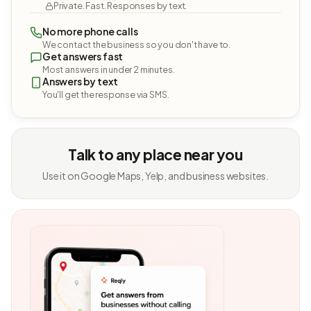
Private. Fast. Responses by text.
No more phone calls
We contact the business so you don't have to.
Get answers fast
Most answers in under 2 minutes.
Answers by text
You'll get the response via SMS.
Talk to any place near you
Use it on Google Maps, Yelp, and business websites.