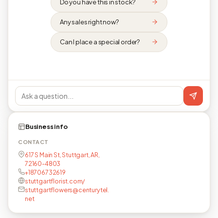
Do you have this in stock?
Any sales right now?
Can I place a special order?
Business info
CONTACT
617 S Main St, Stuttgart, AR,
72160-4803
+18706732619
stuttgartflorist.com/
stuttgartflowers@centurytel.
net