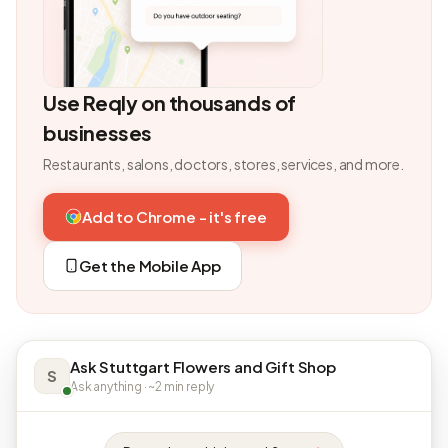
Use Reqly on thousands of
businesses
Restaurants, salons, doctors, stores, services, and more.
Add to Chrome - it's free
Get the Mobile App
Ask Stuttgart Flowers and Gift Shop
S
Ask anything · ~2 min reply