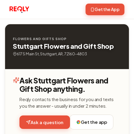
Get the App
FLOWERS AND GIFTS SHOP
Stuttgart Flowers and Gift Shop
617 S Main St, Stuttgart, AR, 72160-4803
Ask Stuttgart Flowers and
Gift Shop anything.
Reqly contacts the business for you and texts
you the answer - usually in under 2 minutes.
Get the app
Ask a question