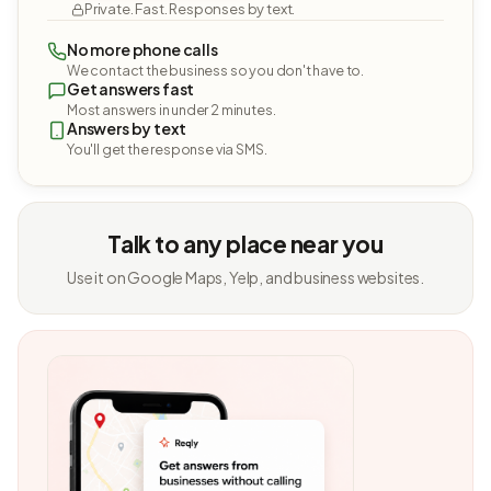
Private. Fast. Responses by text.
No more phone calls
We contact the business so you don't have to.
Get answers fast
Most answers in under 2 minutes.
Answers by text
You'll get the response via SMS.
Talk to any place near you
Use it on Google Maps, Yelp, and business websites.