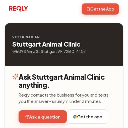
Get the App
VETERINARIAN
Stuttgart Animal Clinic
509 S Anna St, Stuttgart, AR, 72160-4407
Ask Stuttgart Animal Clinic
anything.
Reqly contacts the business for you and texts
you the answer - usually in under 2 minutes.
Get the app
Ask a question