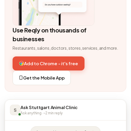
Use Reqly on thousands of
businesses
Restaurants, salons, doctors, stores, services, and more.
Add to Chrome - it's free
Get the Mobile App
Ask Stuttgart Animal Clinic
S
Ask anything · ~2 min reply