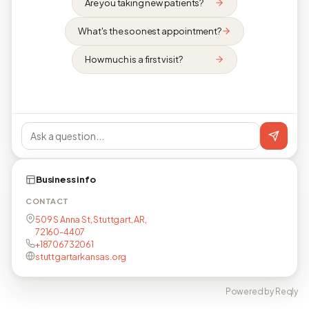
Are you taking new patients?
What's the soonest appointment?
How much is a first visit?
Business info
CONTACT
509 S Anna St, Stuttgart, AR,
72160-4407
+18706732061
stuttgartarkansas.org
Powered by Reqly