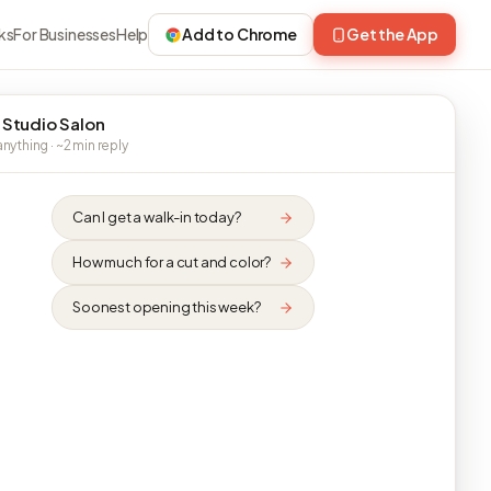
ks
For Businesses
Help
Add to Chrome
Get the App
 Studio Salon
nything · ~2 min reply
Can I get a walk-in today?
How much for a cut and color?
Soonest opening this week?