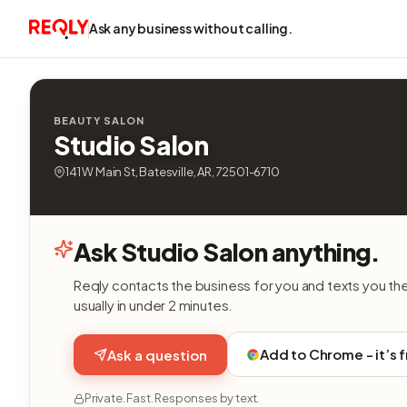
Ask any business without calling.
BEAUTY SALON
Studio Salon
141 W Main St, Batesville, AR, 72501-6710
Ask Studio Salon anything.
Reqly contacts the business for you and texts you th
usually in under 2 minutes.
Add to Chrome - it’s 
Ask a question
Private. Fast. Responses by text.