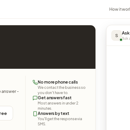
How it wor
Ask
S
Ask a
No more phone calls
We contact the business so
e answer -
you don't have to.
Get answers fast
Most answers in under 2
minutes.
free
Answers by text
You'll get the response via
SMS.