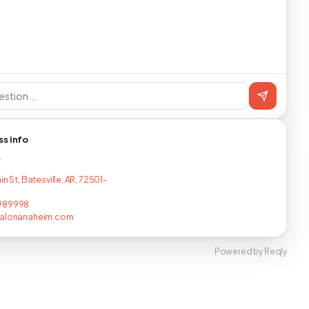
ss info
T
in St, Batesville, AR, 72501-
989998
salonanaheim.com
Powered by Reqly