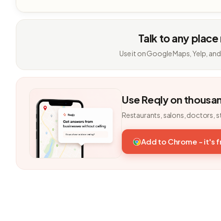
Talk to any place
Use it on Google Maps, Yelp, and
Use Reqly on thousa
Restaurants, salons, doctors, s
Add to Chrome - it's 