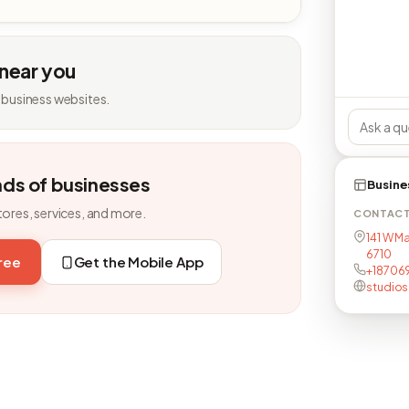
 near you
 business websites.
nds of businesses
Busine
tores, services, and more.
CONTAC
141 W Ma
6710
free
Get the Mobile App
+18706
studio