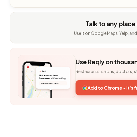
Talk to any place
Use it on Google Maps, Yelp, and
Use Reqly on thousa
Restaurants, salons, doctors, s
Add to Chrome - it's 