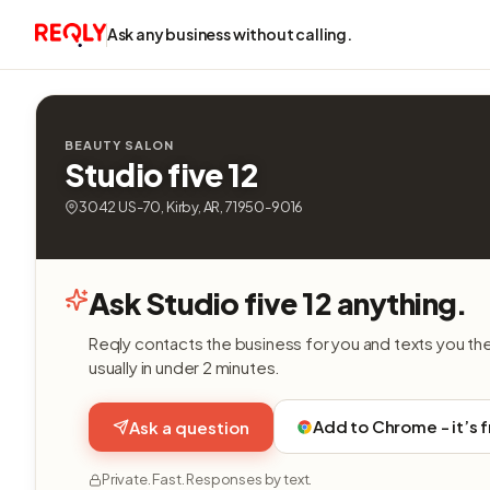
Ask any business without calling.
BEAUTY SALON
Studio five 12
3042 US-70, Kirby, AR, 71950-9016
Ask Studio five 12 anything.
Reqly contacts the business for you and texts you th
usually in under 2 minutes.
Add to Chrome - it’s 
Ask a question
Private. Fast. Responses by text.