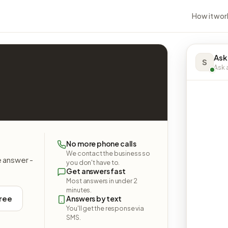
How it wor
Ask
S
Ask a
No more phone calls
We contact the business so
e answer -
you don't have to.
Get answers fast
Most answers in under 2
minutes.
free
Answers by text
You'll get the response via
SMS.