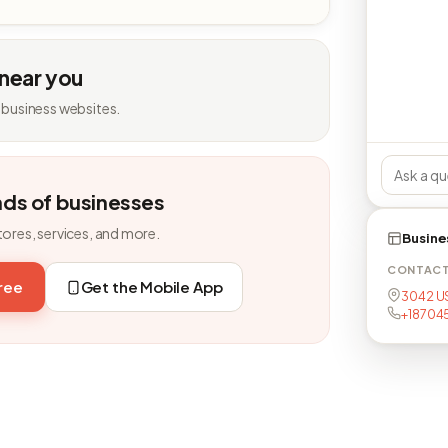
 near you
 business websites.
nds of businesses
tores, services, and more.
Busine
CONTAC
free
Get the Mobile App
3042 US
+18704