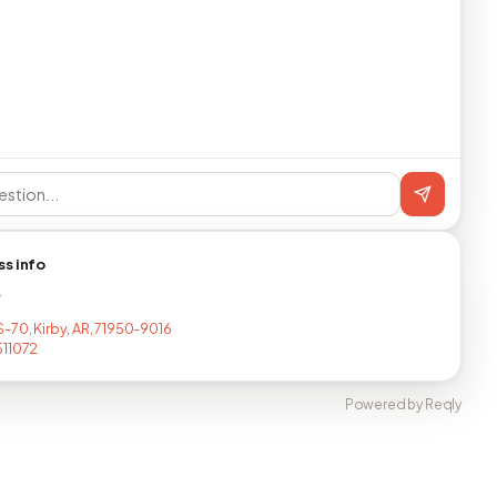
ss info
T
-70, Kirby, AR, 71950-9016
511072
Powered by Reqly