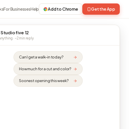
ks
For Businesses
Help
Add to Chrome
Get the App
 Studio five 12
nything · ~2 min reply
Can I get a walk-in today?
How much for a cut and color?
Soonest opening this week?