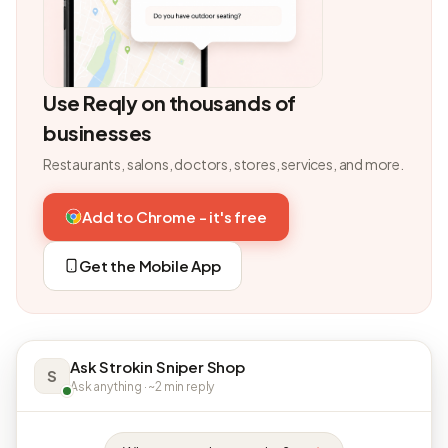
Use Reqly on thousands of
businesses
Restaurants, salons, doctors, stores, services, and more.
Add to Chrome - it's free
Get the Mobile App
Ask Strokin Sniper Shop
S
Ask anything · ~2 min reply