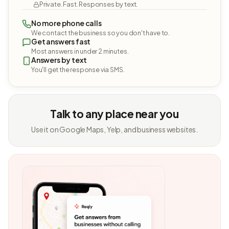
Private. Fast. Responses by text.
No more phone calls
We contact the business so you don't have to.
Get answers fast
Most answers in under 2 minutes.
Answers by text
You'll get the response via SMS.
Talk to any place near you
Use it on Google Maps, Yelp, and business websites.