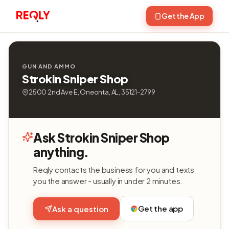
Get the App
GUN AND AMMO
Strokin Sniper Shop
2500 2nd Ave E, Oneonta, AL, 35121-2799
Ask Strokin Sniper Shop
anything.
Reqly contacts the business for you and texts
you the answer - usually in under 2 minutes.
Get the app
Ask a question