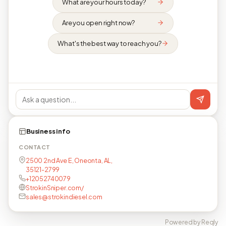
What are your hours today?
Are you open right now?
What's the best way to reach you?
Business info
CONTACT
2500 2nd Ave E, Oneonta, AL,
35121-2799
+12052740079
StrokinSniper.com/
sales@strokindiesel.com
Powered by Reqly