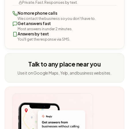
Private. Fast. Responses by text.
No more phone calls
We contact the business so you don't have to.
Get answers fast
Most answers in under 2 minutes.
Answers by text
You'll get the response via SMS.
Talk to any place near you
Use it on Google Maps, Yelp, and business websites.