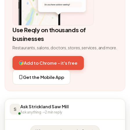
Use Reqly on thousands of
businesses
Restaurants, salons, doctors, stores, services, and more.
Add to Chrome - it's free
Get the Mobile App
Ask Strickland Saw Mill
S
Ask anything · ~2 min reply