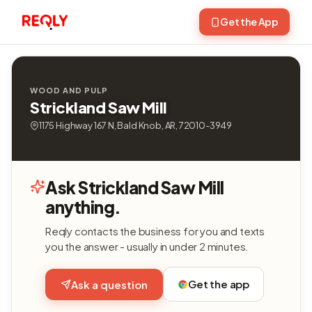
Get the App
WOOD AND PULP
Strickland Saw Mill
1175 Highway 167 N, Bald Knob, AR, 72010-3949
Ask Strickland Saw Mill
anything.
Reqly contacts the business for you and texts
you the answer - usually in under 2 minutes.
Get the app
Ask a question