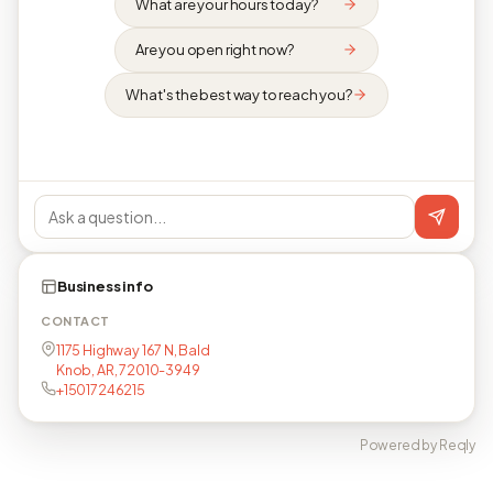
What are your hours today?
Are you open right now?
What's the best way to reach you?
Business info
CONTACT
1175 Highway 167 N, Bald
Knob, AR, 72010-3949
+15017246215
Powered by Reqly