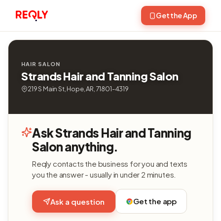
Get the App
HAIR SALON
Strands Hair and Tanning Salon
219 S Main St, Hope, AR, 71801-4319
Ask Strands Hair and Tanning
Salon anything.
Reqly contacts the business for you and texts
you the answer - usually in under 2 minutes.
Get the app
Ask a question