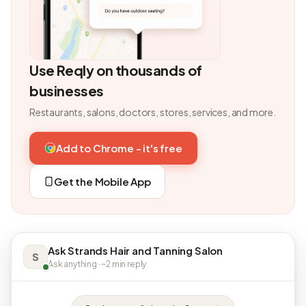
Use Reqly on thousands of
businesses
Restaurants, salons, doctors, stores, services, and more.
Add to Chrome - it's free
Get the Mobile App
Ask Strands Hair and Tanning Salon
S
Ask anything · ~2 min reply