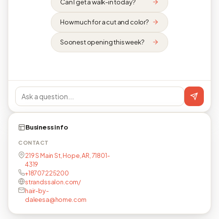
Can I get a walk-in today?
How much for a cut and color?
Soonest opening this week?
Business info
CONTACT
219 S Main St, Hope, AR, 71801-
4319
+18707225200
strandssalon.com/
hair-by-
daleesa@home.com