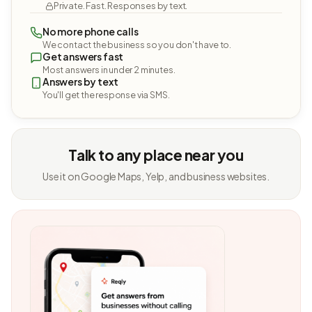
Private. Fast. Responses by text.
No more phone calls
We contact the business so you don't have to.
Get answers fast
Most answers in under 2 minutes.
Answers by text
You'll get the response via SMS.
Talk to any place near you
Use it on Google Maps, Yelp, and business websites.