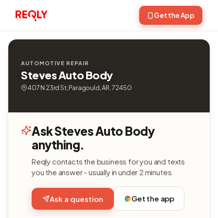
Get the App
AUTOMOTIVE REPAIR
Steves Auto Body
407 N 23rd St, Paragould, AR, 72450
Ask Steves Auto Body
anything.
Reqly contacts the business for you and texts
you the answer - usually in under 2 minutes.
Get the app
Ask a question