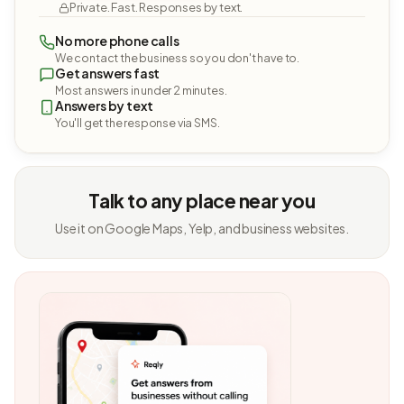
Private. Fast. Responses by text.
No more phone calls
We contact the business so you don't have to.
Get answers fast
Most answers in under 2 minutes.
Answers by text
You'll get the response via SMS.
Talk to any place near you
Use it on Google Maps, Yelp, and business websites.