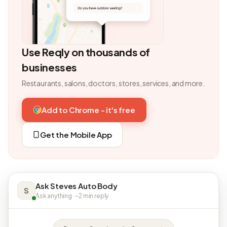
Use Reqly on thousands of
businesses
Restaurants, salons, doctors, stores, services, and more.
Add to Chrome - it's free
Get the Mobile App
Ask Steves Auto Body
S
Ask anything · ~2 min reply