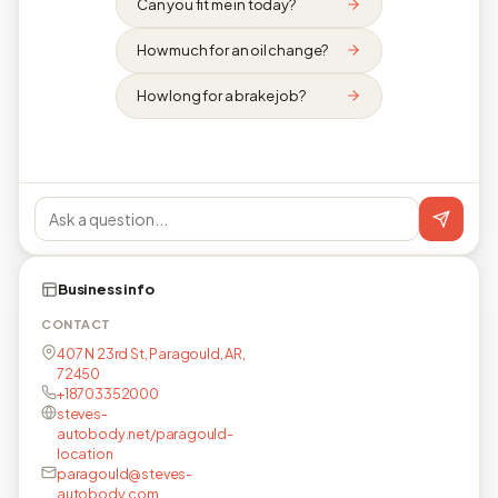
Can you fit me in today?
How much for an oil change?
How long for a brake job?
Business info
CONTACT
407 N 23rd St, Paragould, AR,
72450
+18703352000
steves-
autobody.net/paragould-
location
paragould@steves-
autobody.com