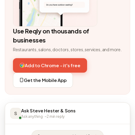
Use Reqly on thousands of
businesses
Restaurants, salons, doctors, stores, services, and more.
Add to Chrome - it's free
Get the Mobile App
Ask Steve Hester & Sons
S
Ask anything · ~2 min reply