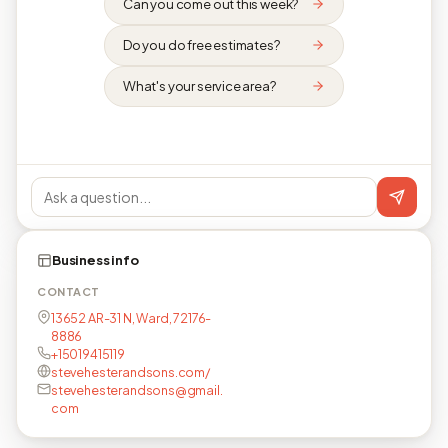
Can you come out this week?
Do you do free estimates?
What's your service area?
Business info
CONTACT
13652 AR-31 N, Ward, 72176-
8886
+15019415119
stevehesterandsons.com/
stevehesterandsons@gmail.
com