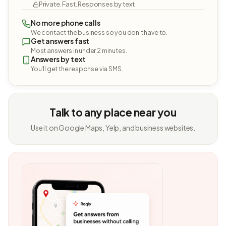
Private. Fast. Responses by text.
No more phone calls
We contact the business so you don't have to.
Get answers fast
Most answers in under 2 minutes.
Answers by text
You'll get the response via SMS.
Talk to any place near you
Use it on Google Maps, Yelp, and business websites.