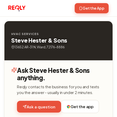
Get the App
HVAC SERVICES
Steve Hester & Sons
13652 AR-31 N, Ward, 72176-8886
Ask Steve Hester & Sons
anything.
Reqly contacts the business for you and texts
you the answer - usually in under 2 minutes.
Get the app
Ask a question