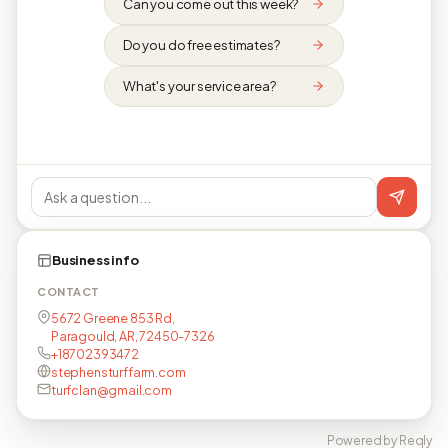
Can you come out this week?
Do you do free estimates?
What's your service area?
Business info
CONTACT
5672 Greene 853 Rd,
Paragould, AR, 72450-7326
+18702393472
stephensturffarm.com
turfclan@gmail.com
Powered by Reqly