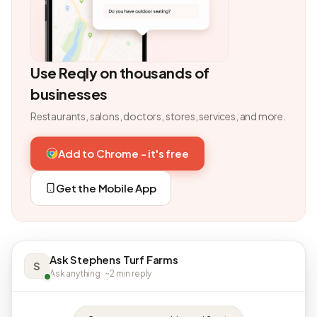
Use Reqly on thousands of
businesses
Restaurants, salons, doctors, stores, services, and more.
Add to Chrome - it's free
Get the Mobile App
Ask Stephens Turf Farms
S
Ask anything · ~2 min reply