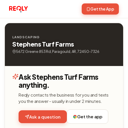
Get the App
LANDSCAPING
Stephens Turf Farms
5672 Greene 853 Rd, Paragould, AR, 72450-7326
Ask Stephens Turf Farms
anything.
Reqly contacts the business for you and texts
you the answer - usually in under 2 minutes.
Get the app
Ask a question