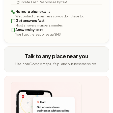
Private. Fast. Responses by text.
No more phone calls
We contact the business so you don't have to.
Get answers fast
Most answers in under 2 minutes.
Answers by text
You'll get the response via SMS.
Talk to any place near you
Use it on Google Maps, Yelp, and business websites.