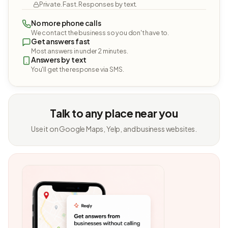
Private. Fast. Responses by text.
No more phone calls
We contact the business so you don't have to.
Get answers fast
Most answers in under 2 minutes.
Answers by text
You'll get the response via SMS.
Talk to any place near you
Use it on Google Maps, Yelp, and business websites.