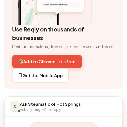
Use Reqly on thousands of
businesses
Restaurants, salons, doctors, stores, services, and more.
Add to Chrome - it's free
Get the Mobile App
Ask Steamatic of Hot Springs
S
Ask anything · ~2 min reply