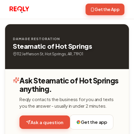
Get the App
DAMAGE RESTORATION
Steamatic of Hot Springs
112 Jefferson St, Hot Springs, AR, 71901
Ask Steamatic of Hot Springs
anything.
Reqly contacts the business for you and texts
you the answer - usually in under 2 minutes.
Get the app
Ask a question