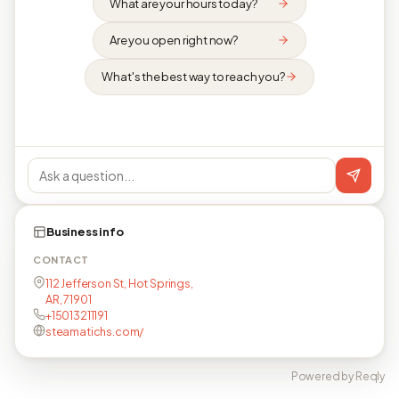
What are your hours today?
Are you open right now?
What's the best way to reach you?
Business info
CONTACT
112 Jefferson St, Hot Springs,
AR, 71901
+15013211191
steamatichs.com/
Powered by Reqly