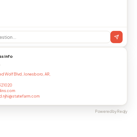
ss info
T
d Wolf Blvd, Jonesboro, AR,
321020
dins.com
d.njhi@statefarm.com
Powered by Reqly