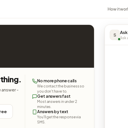
How it wor
Ask
S
Ask a
thing.
No more phone calls
We contact the business so
e answer -
you don't have to.
Get answers fast
Most answers in under 2
minutes.
free
Answers by text
You'll get the response via
SMS.