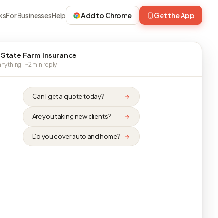
ks
For Businesses
Help
Add to Chrome
Get the App
 State Farm Insurance
nything · ~2 min reply
Can I get a quote today?
Are you taking new clients?
Do you cover auto and home?