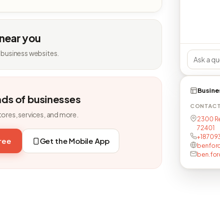
 near you
 business websites.
Busine
nds of businesses
CONTAC
tores, services, and more.
2300 Re
72401
+18709
free
Get the Mobile App
benfor
ben.for