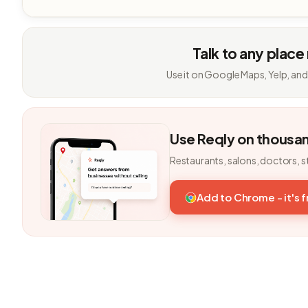
Talk to any place
Use it on Google Maps, Yelp, and
Use Reqly on thousa
Restaurants, salons, doctors, s
Add to Chrome - it's 