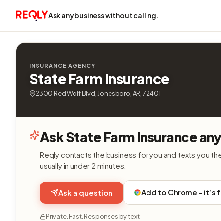
Ask any business without calling.
INSURANCE AGENCY
State Farm Insurance
2300 Red Wolf Blvd, Jonesboro, AR, 72401
Ask State Farm Insurance any
Reqly contacts the business for you and texts you th
usually in under 2 minutes.
Add to Chrome - it’s 
Ask a question
Private. Fast. Responses by text.