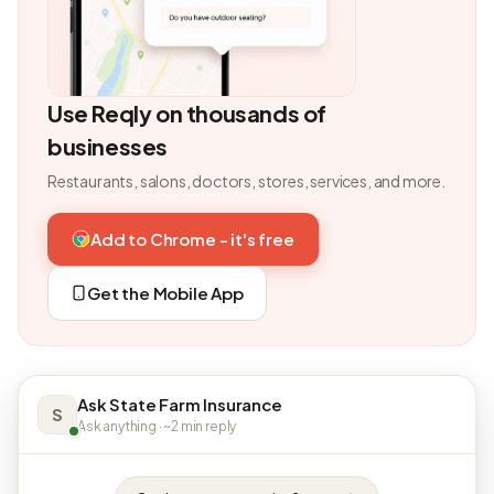
Use Reqly on thousands of
businesses
Restaurants, salons, doctors, stores, services, and more.
Add to Chrome - it's free
Get the Mobile App
Ask State Farm Insurance
S
Ask anything · ~2 min reply