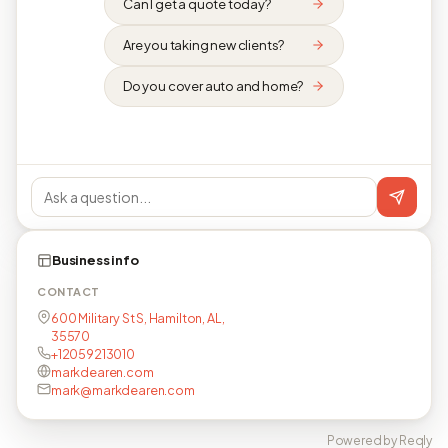
Can I get a quote today?
Are you taking new clients?
Do you cover auto and home?
Business info
CONTACT
600 Military St S, Hamilton, AL,
35570
+12059213010
markdearen.com
mark@markdearen.com
Powered by Reqly