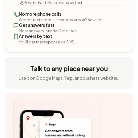
Private. Fast. Responses by text.
No more phone calls
We contact the business so you don't have to.
Get answers fast
Most answers in under 2 minutes.
Answers by text
You'll get the response via SMS.
Talk to any place near you
Use it on Google Maps, Yelp, and business websites.