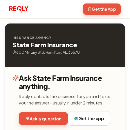
Get the App
INSURANCE AGENCY
State Farm Insurance
600 Military St S, Hamilton, AL, 35570
Ask State Farm Insurance
anything.
Reqly contacts the business for you and texts
you the answer - usually in under 2 minutes.
Get the app
Ask a question