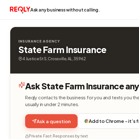
Ask any business without calling.
INSURANCE AGENCY
State Farm Insurance
4 Justice St S, Crossville, AL, 35962
Ask State Farm Insurance any
Reqly contacts the business for you and texts you th
usually in under 2 minutes.
Add to Chrome - it’s 
Ask a question
Private. Fast. Responses by text.