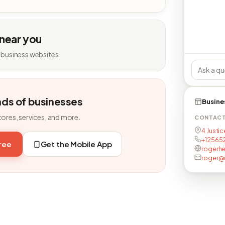
 near you
 business websites.
nds of businesses
Busine
tores, services, and more.
CONTAC
4 Justic
+125652
free
Get the Mobile App
rogerh
roger@