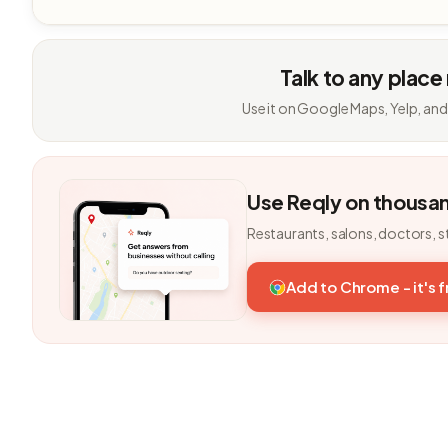
Talk to any place
Use it on Google Maps, Yelp, and
Use Reqly on thousa
Restaurants, salons, doctors, s
Add to Chrome - it's 