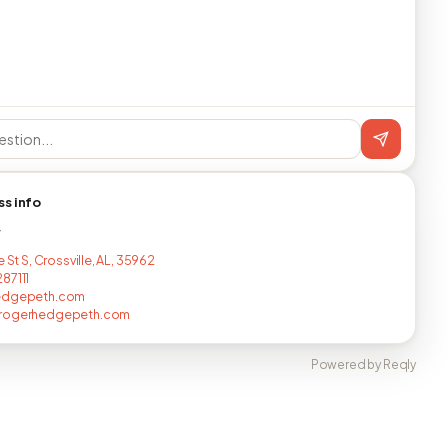
ss info
T
e St S, Crossville, AL, 35962
87111
edgepeth.com
rogerhedgepeth.com
Powered by Reqly