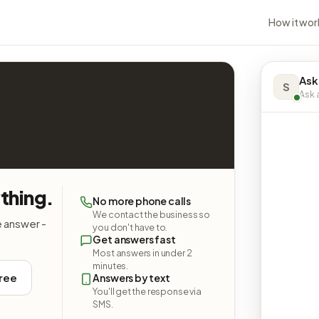
How it wor
Ask
S
Ask a
thing.
No more phone calls
We contact the business so
e answer -
you don't have to.
Get answers fast
Most answers in under 2
minutes.
free
Answers by text
You'll get the response via
SMS.