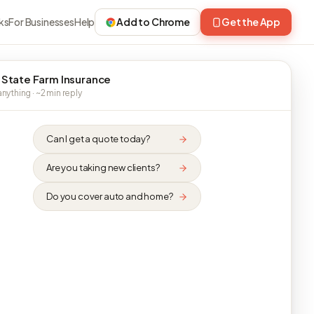
ks
For Businesses
Help
Add to Chrome
Get the App
 State Farm Insurance
nything · ~2 min reply
Can I get a quote today?
Are you taking new clients?
Do you cover auto and home?