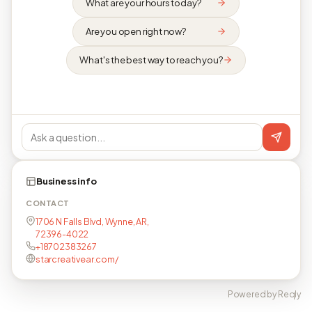
What are your hours today?
Are you open right now?
What's the best way to reach you?
Business info
CONTACT
1706 N Falls Blvd, Wynne, AR,
72396-4022
+18702383267
starcreativear.com/
Powered by Reqly