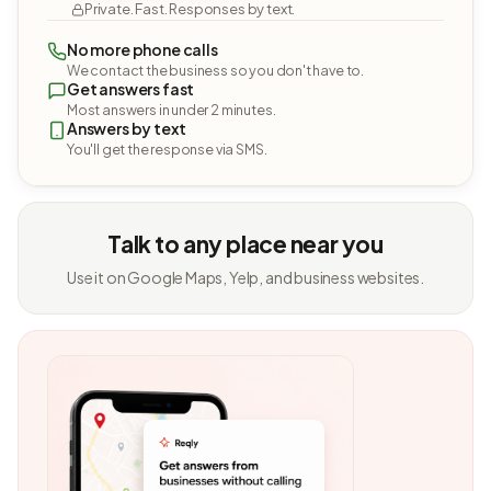
Private. Fast. Responses by text.
No more phone calls
We contact the business so you don't have to.
Get answers fast
Most answers in under 2 minutes.
Answers by text
You'll get the response via SMS.
Talk to any place near you
Use it on Google Maps, Yelp, and business websites.