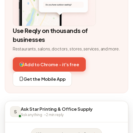
Use Reqly on thousands of
businesses
Restaurants, salons, doctors, stores, services, and more.
Add to Chrome - it's free
Get the Mobile App
Ask Star Printing & Office Supply
S
Ask anything · ~2 min reply