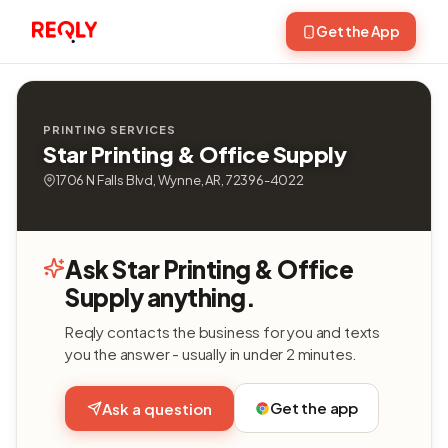
Get the App
PRINTING SERVICES
Star Printing & Office Supply
1706 N Falls Blvd, Wynne, AR, 72396-4022
Ask Star Printing & Office
Supply anything.
Reqly contacts the business for you and texts
you the answer - usually in under 2 minutes.
Get the app
Ask a question