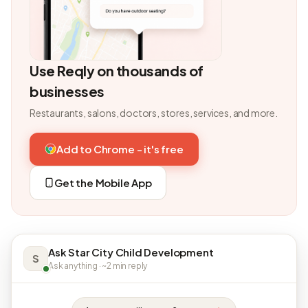
Use Reqly on thousands of
businesses
Restaurants, salons, doctors, stores, services, and more.
Add to Chrome - it's free
Get the Mobile App
Ask Star City Child Development
S
Ask anything · ~2 min reply