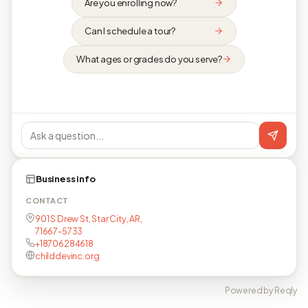
Are you enrolling now?
Can I schedule a tour?
What ages or grades do you serve?
Business info
CONTACT
901 S Drew St, Star City, AR,
71667-5733
+18706284618
childdevinc.org
Powered by Reqly