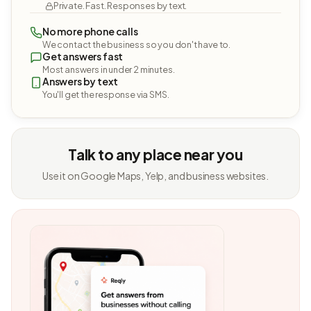
Private. Fast. Responses by text.
No more phone calls
We contact the business so you don't have to.
Get answers fast
Most answers in under 2 minutes.
Answers by text
You'll get the response via SMS.
Talk to any place near you
Use it on Google Maps, Yelp, and business websites.