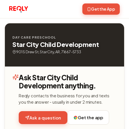
Get the App
DAY CARE PRESCHOOL
Star City Child Development
901 S Drew St, Star City, AR, 71667-5733
Ask Star City Child
Development anything.
Reqly contacts the business for you and texts
you the answer - usually in under 2 minutes.
Get the app
Ask a question