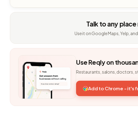
Talk to any place
Use it on Google Maps, Yelp, and
Use Reqly on thousa
Restaurants, salons, doctors, s
Add to Chrome - it's 