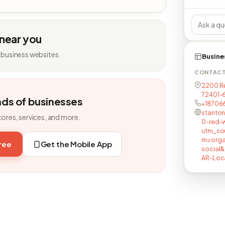
 near you
 business websites.
Busine
CONTAC
2200 Re
72401-
nds of businesses
+18706
stanton
tores, services, and more.
0-red-w
utm_so
m=orga
free
Get the Mobile App
social
AR-Loc