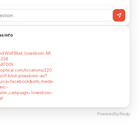
ss info
T
d Wolf Blvd, Jonesboro, AR,
6358
687005
optical.com/locations/220
olf-blvd-jonesboro-ar/?
urce=facebook&utm_mediu
nic-
&utm_campaign=Jonesboro-
al
Powered by Reqly