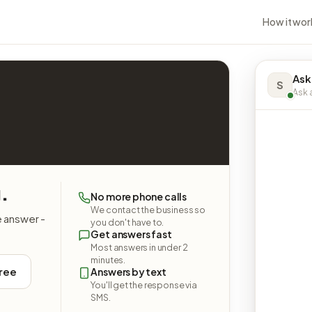
How it wor
Ask
S
Ask a
.
No more phone calls
We contact the business so
e answer -
you don't have to.
Get answers fast
Most answers in under 2
minutes.
free
Answers by text
You'll get the response via
SMS.