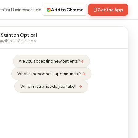
ks
For Businesses
Help
Add to Chrome
Get the App
 Stanton Optical
nything · ~2 min reply
Are you accepting new patients?
What's the soonest appointment?
Which insurance do you take?