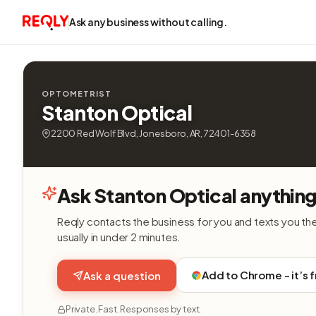
Ask any business without calling.
OPTOMETRIST
Stanton Optical
2200 Red Wolf Blvd, Jonesboro, AR, 72401-6358
Ask Stanton Optical anything
Reqly contacts the business for you and texts you th
usually in under 2 minutes.
Add to Chrome - it’s 
Ask a question
Private. Fast. Responses by text.