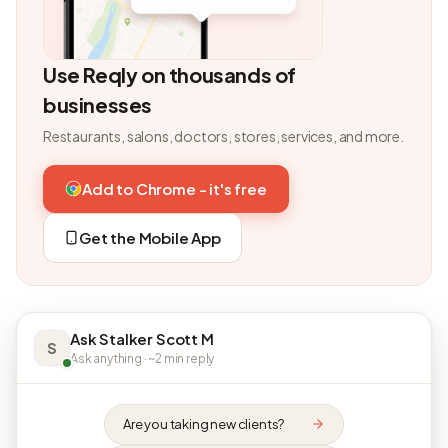
Use Reqly on thousands of
businesses
Restaurants, salons, doctors, stores, services, and more.
Add to Chrome - it's free
Get the Mobile App
Ask Stalker Scott M
S
Ask anything · ~2 min reply
Are you taking new clients?