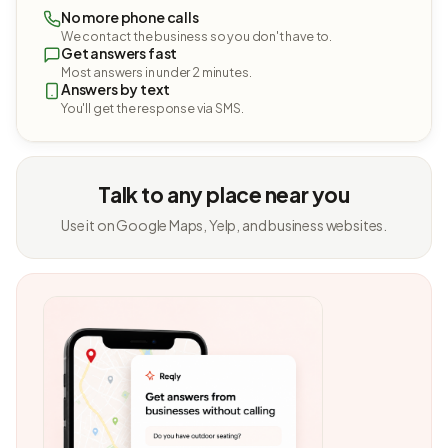
No more phone calls
We contact the business so you don't have to.
Get answers fast
Most answers in under 2 minutes.
Answers by text
You'll get the response via SMS.
Talk to any place near you
Use it on Google Maps, Yelp, and business websites.