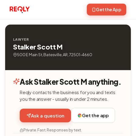
Get the App
LAWYER
Stalker Scott M
500 E Main St, Batesville, AR, 72501-4660
Ask Stalker Scott M anything.
Reqly contacts the business for you and texts
you the answer - usually in under 2 minutes.
Get the app
Ask a question
Private. Fast. Responses by text.