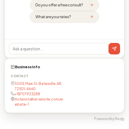
Do you offer a free consult?
What are your rates?
Business info
CONTACT
500 E Main St, Batesville, AR,
72501-4660
+18707933288
mclainstalker.wixsite.com/w
ebsite-1
Powered by Reqly