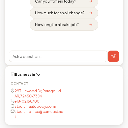
Can you fit me in today?
How much for an oil change?
How long for a brake job?
Business info
CONTACT
2911 Linwood Dr, Paragould,
AR, 72450-7384
+18702150700
stadiumautobody.com/
stadiumoffice@comcast.ne
t