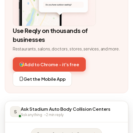
Use Reqly on thousands of
businesses
Restaurants, salons, doctors, stores, services, and more.
Add to Chrome - it's free
Get the Mobile App
Ask Stadium Auto Body Collision Centers
S
Ask anything · ~2 min reply