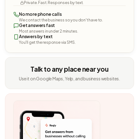
Private. Fast. Responses by text.
No more phone calls
We contact the business so you don't have to.
Get answers fast
Most answers in under 2 minutes.
Answers by text
You'll get the response via SMS.
Talk to any place near you
Use it on Google Maps, Yelp, and business websites.