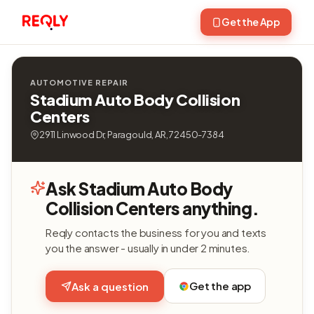
Get the App
AUTOMOTIVE REPAIR
Stadium Auto Body Collision
Centers
2911 Linwood Dr, Paragould, AR, 72450-7384
Ask Stadium Auto Body
Collision Centers anything.
Reqly contacts the business for you and texts
you the answer - usually in under 2 minutes.
Get the app
Ask a question