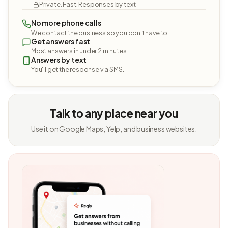
Private. Fast. Responses by text.
No more phone calls
We contact the business so you don't have to.
Get answers fast
Most answers in under 2 minutes.
Answers by text
You'll get the response via SMS.
Talk to any place near you
Use it on Google Maps, Yelp, and business websites.