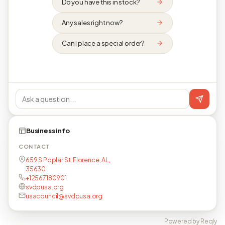
Do you have this in stock?
Any sales right now?
Can I place a special order?
Business info
CONTACT
659 S Poplar St, Florence, AL,
35630
+12567180901
svdpusa.org
usacouncil@svdpusa.org
Powered by Reqly