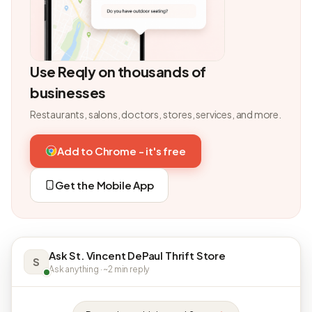
Use Reqly on thousands of
businesses
Restaurants, salons, doctors, stores, services, and more.
Add to Chrome - it's free
Get the Mobile App
Ask St. Vincent DePaul Thrift Store
S
Ask anything · ~2 min reply