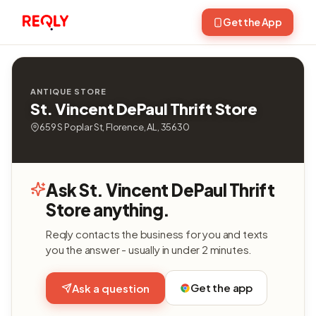
Get the App
ANTIQUE STORE
St. Vincent DePaul Thrift Store
659 S Poplar St, Florence, AL, 35630
Ask St. Vincent DePaul Thrift
Store anything.
Reqly contacts the business for you and texts
you the answer - usually in under 2 minutes.
Get the app
Ask a question