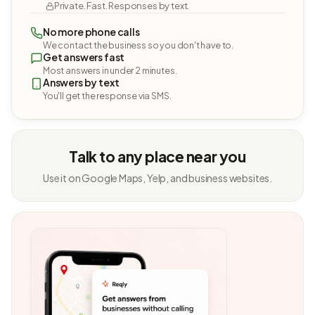
Private. Fast. Responses by text.
No more phone calls
We contact the business so you don't have to.
Get answers fast
Most answers in under 2 minutes.
Answers by text
You'll get the response via SMS.
Talk to any place near you
Use it on Google Maps, Yelp, and business websites.