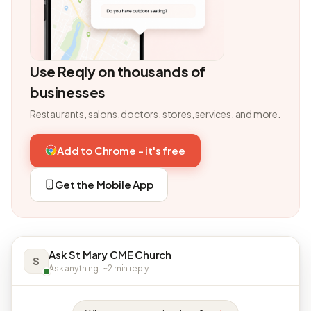
Use Reqly on thousands of
businesses
Restaurants, salons, doctors, stores, services, and more.
Add to Chrome - it's free
Get the Mobile App
Ask St Mary CME Church
S
Ask anything · ~2 min reply