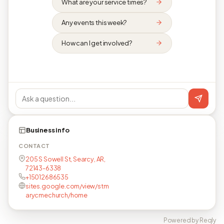
What are your service times?
Any events this week?
How can I get involved?
Business info
CONTACT
205 S Sowell St, Searcy, AR,
72143-6338
+15012686535
sites.google.com/view/stm
arycmechurch/home
Powered by Reqly