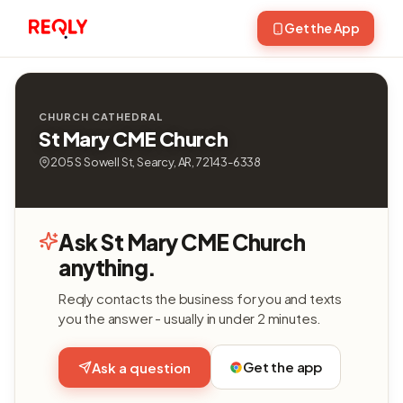
Get the App
CHURCH CATHEDRAL
St Mary CME Church
205 S Sowell St, Searcy, AR, 72143-6338
Ask St Mary CME Church
anything.
Reqly contacts the business for you and texts
you the answer - usually in under 2 minutes.
Get the app
Ask a question