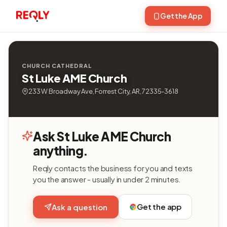
Get the App
CHURCH CATHEDRAL
St Luke AME Church
233 W Broadway Ave, Forrest City, AR, 72335-3618
Ask St Luke AME Church
anything.
Reqly contacts the business for you and texts
you the answer - usually in under 2 minutes.
Get the app
Ask a question