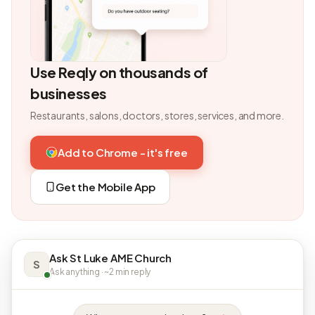
Use Reqly on thousands of
businesses
Restaurants, salons, doctors, stores, services, and more.
Add to Chrome - it's free
Get the Mobile App
Ask St Luke AME Church
S
Ask anything · ~2 min reply