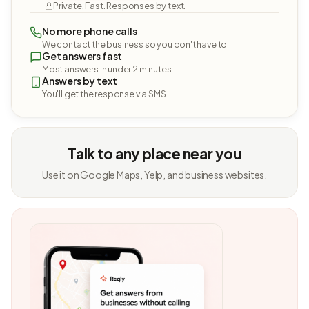
Private. Fast. Responses by text.
No more phone calls
We contact the business so you don't have to.
Get answers fast
Most answers in under 2 minutes.
Answers by text
You'll get the response via SMS.
Talk to any place near you
Use it on Google Maps, Yelp, and business websites.