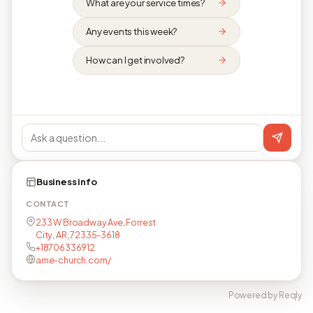
What are your service times?
Any events this week?
How can I get involved?
Business info
CONTACT
233 W Broadway Ave, Forrest
City, AR, 72335-3618
+18706336912
ame-church.com/
Powered by Reqly