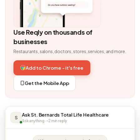
Use Reqly on thousands of
businesses
Restaurants, salons, doctors, stores, services, and more.
Add to Chrome - it's free
Get the Mobile App
Ask St. Bernards Total Life Healthcare
S
Ask anything · ~2 min reply