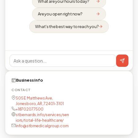
What are your hours today?
Are you open right now?
What's the best way to reach you?
Business info
CONTACT
505 E Matthews Ave,
Jonesboro, AR, 72401-3101
+18702077500
stbernards.info/services/sen
iors/total-life-healthcare/
info@stbmedicalgroup.com