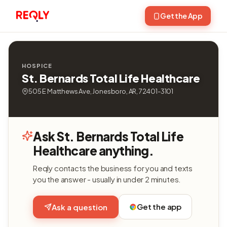
Get the App
HOSPICE
St. Bernards Total Life Healthcare
505 E Matthews Ave, Jonesboro, AR, 72401-3101
Ask St. Bernards Total Life
Healthcare anything.
Reqly contacts the business for you and texts
you the answer - usually in under 2 minutes.
Get the app
Ask a question