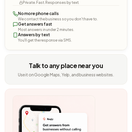
Private. Fast. Responses by text.
No more phone calls
We contact the business so you don't have to.
Get answers fast
Most answers in under 2 minutes.
Answers by text
You'll get the response via SMS.
Talk to any place near you
Use it on Google Maps, Yelp, and business websites.