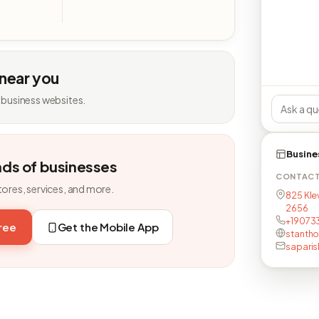
 near you
 business websites.
Busine
nds of businesses
CONTAC
tores, services, and more.
825 Kle
2656
+19073
free
Get the Mobile App
stantho
sapari