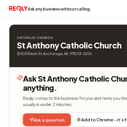
Ask any business without calling.
CATHOLIC CHURCH
St Anthony Catholic Church
825 Klevin St, Anchorage, AK, 99508-2656
Ask St Anthony Catholic Chu
anything.
Reqly contacts the business for you and texts you th
usually in under 2 minutes.
Add to Chrome - it’s 
Ask a question