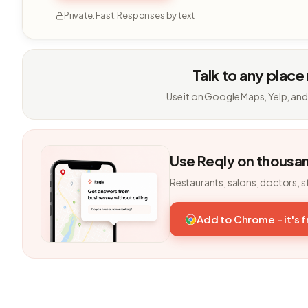
Private. Fast. Responses by text.
Talk to any place
Use it on Google Maps, Yelp, and
Use Reqly on thousa
Restaurants, salons, doctors, s
Add to Chrome - it's 