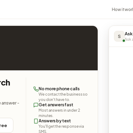
How it wor
Ask
S
Ask a
rch
No more phone calls
We contact the business so
you don't have to.
e answer -
Get answers fast
Most answers in under 2
minutes.
Answers by text
free
You'll get the response via
SMS.