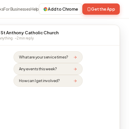
ks
For Businesses
Help
Add to Chrome
Get the App
 St Anthony Catholic Church
nything · ~2 min reply
What are your service times?
Any events this week?
How can I get involved?