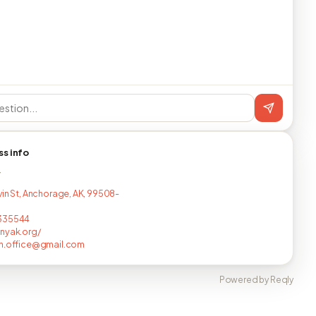
ss info
T
vin St, Anchorage, AK, 99508-
335544
nyak.org/
sh.office@gmail.com
Powered by Reqly