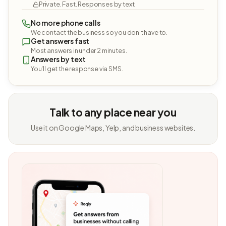
Private. Fast. Responses by text.
No more phone calls
We contact the business so you don't have to.
Get answers fast
Most answers in under 2 minutes.
Answers by text
You'll get the response via SMS.
Talk to any place near you
Use it on Google Maps, Yelp, and business websites.