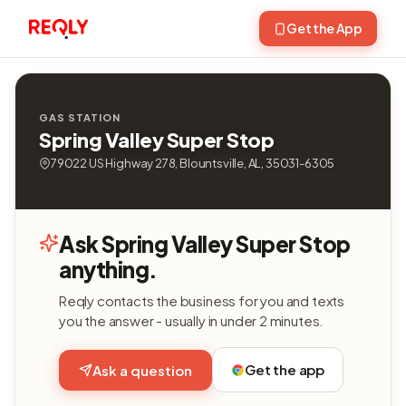
Get the App
GAS STATION
Spring Valley Super Stop
79022 US Highway 278, Blountsville, AL, 35031-6305
Ask Spring Valley Super Stop
anything.
Reqly contacts the business for you and texts
you the answer - usually in under 2 minutes.
Get the app
Ask a question