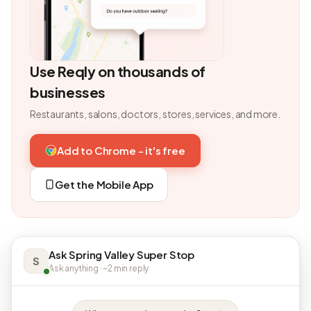
Use Reqly on thousands of
businesses
Restaurants, salons, doctors, stores, services, and more.
Add to Chrome - it's free
Get the Mobile App
Ask Spring Valley Super Stop
S
Ask anything · ~2 min reply