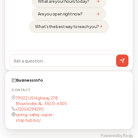
What are your hours today?
Are you open right now?
What's the best way to reach you?
Business info
CONTACT
79022 US Highway 278,
Blountsville, AL, 35031-6305
+12054294290
spring-valley-super-
stop.hub.biz/
Powered by Reqly