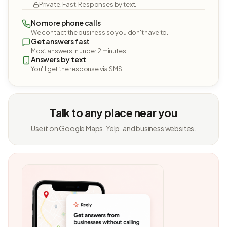
Private. Fast. Responses by text.
No more phone calls
We contact the business so you don't have to.
Get answers fast
Most answers in under 2 minutes.
Answers by text
You'll get the response via SMS.
Talk to any place near you
Use it on Google Maps, Yelp, and business websites.