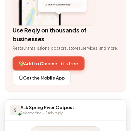
Use Reqly on thousands of
businesses
Restaurants, salons, doctors, stores, services, and more.
Add to Chrome - it's free
Get the Mobile App
Ask Spring River Outpost
S
Ask anything · ~2 min reply