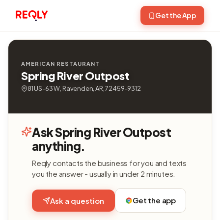
Get the App
AMERICAN RESTAURANT
Spring River Outpost
81 US-63 W, Ravenden, AR, 72459-9312
Ask Spring River Outpost
anything.
Reqly contacts the business for you and texts
you the answer - usually in under 2 minutes.
Get the app
Ask a question