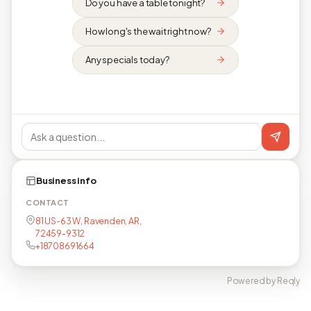
Do you have a table tonight?
How long's the wait right now?
Any specials today?
Business info
CONTACT
81 US-63 W, Ravenden, AR,
72459-9312
+18708691664
Powered by Reqly