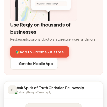
Use Reqly on thousands of
businesses
Restaurants, salons, doctors, stores, services, and more.
Add to Chrome - it's free
Get the Mobile App
Ask Spirit of Truth Christian Fellowship
S
Ask anything · ~2 min reply