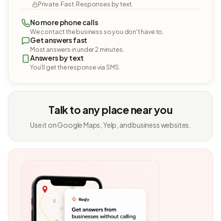
Private. Fast. Responses by text.
No more phone calls
We contact the business so you don't have to.
Get answers fast
Most answers in under 2 minutes.
Answers by text
You'll get the response via SMS.
Talk to any place near you
Use it on Google Maps, Yelp, and business websites.