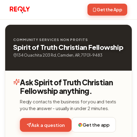
Get the App
COMMUNITY SERVICES NON PROFITS
Spirit of Truth Christian Fellowship
134 Ouachita 203 Rd, Camden, AR, 71701-9483
Ask Spirit of Truth Christian
Fellowship anything.
Reqly contacts the business for you and texts
you the answer - usually in under 2 minutes.
Get the app
Ask a question