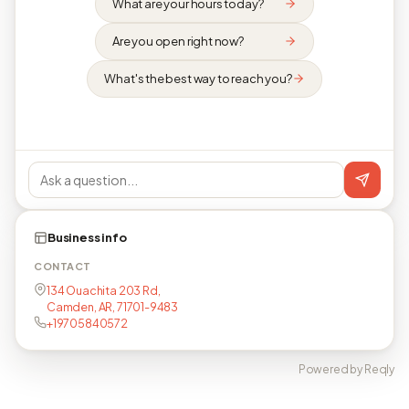
What are your hours today?
Are you open right now?
What's the best way to reach you?
Business info
CONTACT
134 Ouachita 203 Rd,
Camden, AR, 71701-9483
+19705840572
Powered by Reqly