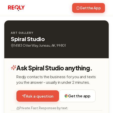
Get the App
ART GALLERY
Spiral Studio
14183 Otter Way, Juneau, AK, 99801
Ask Spiral Studio anything.
Reqly contacts the business for you and texts
you the answer - usually in under 2 minutes.
Get the app
Ask a question
Private. Fast. Responses by text.