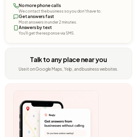
No more phone calls
We contact the business so you don't have to.
Get answers fast
Most answers in under 2 minutes.
Answers by text
You'll get the response via SMS.
Talk to any place near you
Use it on Google Maps, Yelp, and business websites.