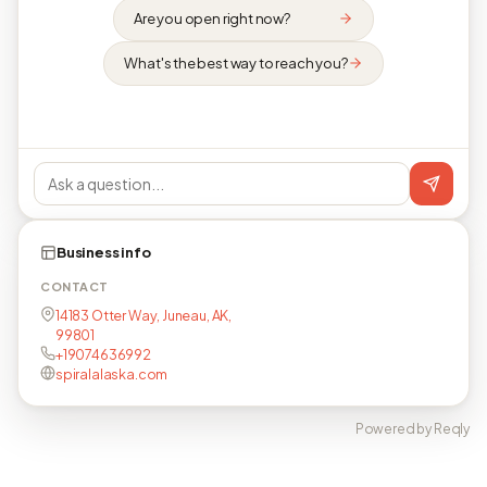
Are you open right now?
What's the best way to reach you?
Business info
CONTACT
14183 Otter Way, Juneau, AK,
99801
+19074636992
spiralalaska.com
Powered by Reqly