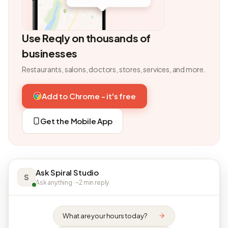
Use Reqly on thousands of
businesses
Restaurants, salons, doctors, stores, services, and more.
Add to Chrome - it's free
Get the Mobile App
Ask Spiral Studio
S
Ask anything · ~2 min reply
What are your hours today?