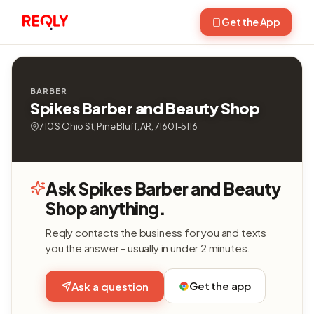
Get the App
BARBER
Spikes Barber and Beauty Shop
710 S Ohio St, Pine Bluff, AR, 71601-5116
Ask Spikes Barber and Beauty
Shop anything.
Reqly contacts the business for you and texts
you the answer - usually in under 2 minutes.
Get the app
Ask a question