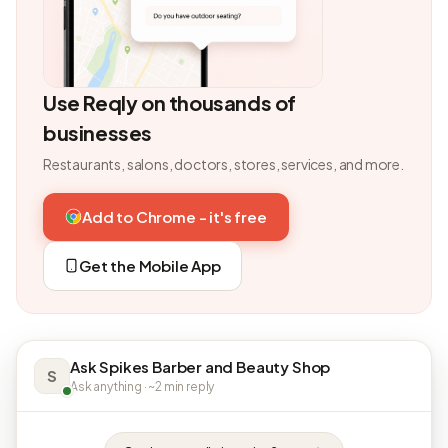
Use Reqly on thousands of
businesses
Restaurants, salons, doctors, stores, services, and more.
Add to Chrome - it's free
Get the Mobile App
Ask Spikes Barber and Beauty Shop
S
Ask anything · ~2 min reply