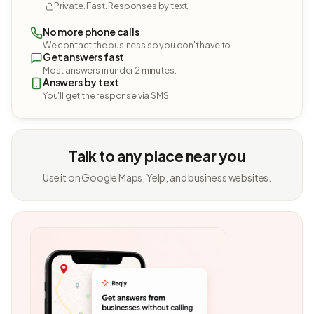
Private. Fast. Responses by text.
No more phone calls
We contact the business so you don't have to.
Get answers fast
Most answers in under 2 minutes.
Answers by text
You'll get the response via SMS.
Talk to any place near you
Use it on Google Maps, Yelp, and business websites.