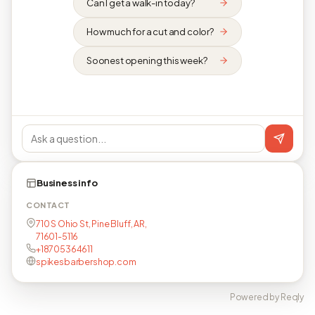
Can I get a walk-in today?
How much for a cut and color?
Soonest opening this week?
Business info
CONTACT
710 S Ohio St, Pine Bluff, AR,
71601-5116
+18705364611
spikesbarbershop.com
Powered by Reqly