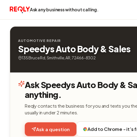
Ask any business without calling.
AUTOMOTIVE REPAIR
Speedys Auto Body & Sales
135 Bruce Rd, Smithville, AR, 72466-8302
Ask Speedys Auto Body & Sa
anything.
Reqly contacts the business for you and texts you th
usually in under 2 minutes.
Add to Chrome - it’s 
Ask a question