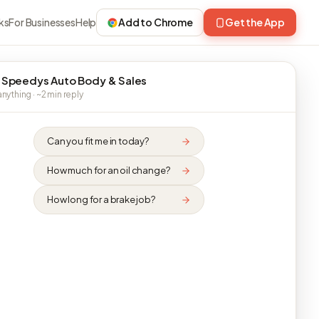
ks
For Businesses
Help
Add to Chrome
Get the App
 Speedys Auto Body & Sales
nything · ~2 min reply
Can you fit me in today?
How much for an oil change?
How long for a brake job?