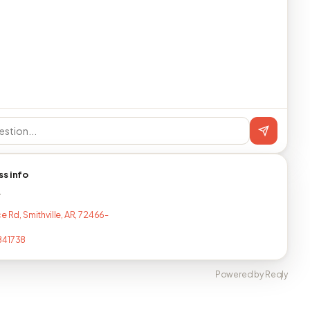
ss info
T
e Rd, Smithville, AR, 72466-
841738
Powered by Reqly