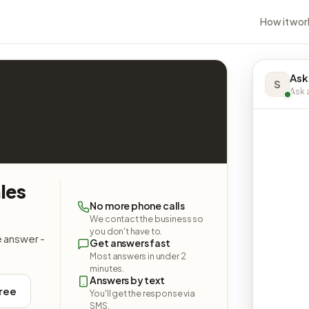
How it wor
Ask
S
Ask a
les
No more phone calls
We contact the business so
you don't have to.
e answer -
Get answers fast
Most answers in under 2
minutes.
Answers by text
free
You'll get the response via
SMS.