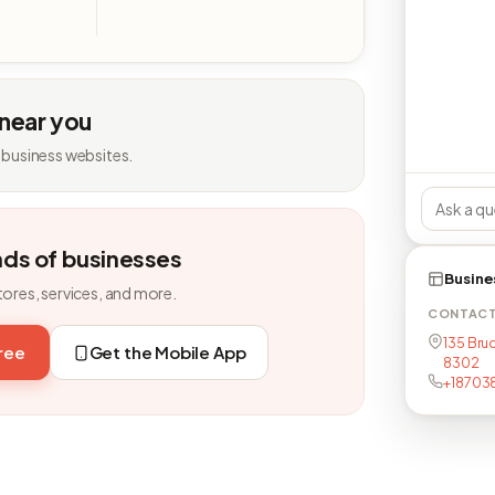
 near you
 business websites.
nds of businesses
Busine
tores, services, and more.
CONTAC
135 Bruc
free
Get the Mobile App
8302
+18703