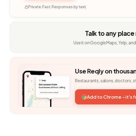
Private. Fast. Responses by text.
Talk to any place
Use it on Google Maps, Yelp, and
Use Reqly on thousa
Restaurants, salons, doctors, s
Add to Chrome - it's 