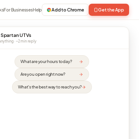
ks
For Businesses
Help
Add to Chrome
Get the App
 Spartan UTVs
nything · ~2 min reply
What are your hours today?
Are you open right now?
What's the best way to reach you?