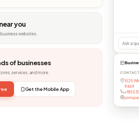
 near you
 business websites.
nds of businesses
Busine
tores, services, and more.
CONTAC
1525 Whi
9469
free
Get the Mobile App
+18553
joinspa