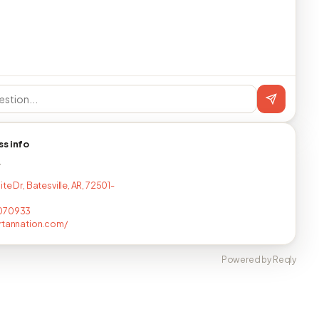
ss info
T
te Dr, Batesville, AR, 72501-
070933
rtannation.com/
Powered by Reqly