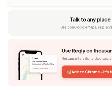
Talk to any place
Use it on Google Maps, Yelp, and
Use Reqly on thousa
Restaurants, salons, doctors, s
Add to Chrome - it's 