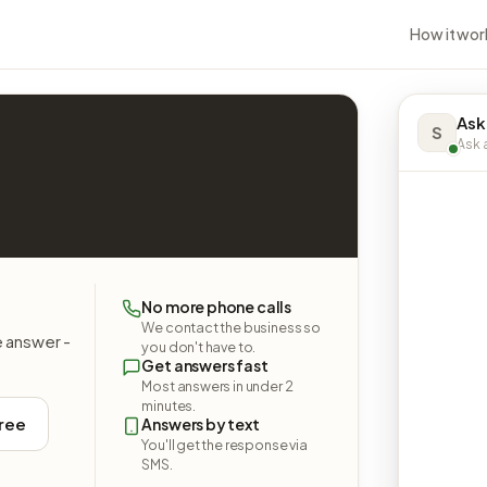
How it wor
Ask
S
Ask a
No more phone calls
We contact the business so
e answer -
you don't have to.
Get answers fast
Most answers in under 2
minutes.
free
Answers by text
You'll get the response via
SMS.