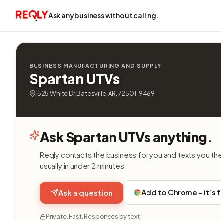
Ask any business without calling.
BUSINESS MANUFACTURING AND SUPPLY
Spartan UTVs
1525 White Dr, Batesville, AR, 72501-9469
Ask Spartan UTVs anything.
Reqly contacts the business for you and texts you th
usually in under 2 minutes.
Add to Chrome - it’s 
Ask a question
Private. Fast. Responses by text.