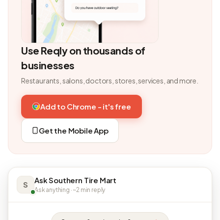
Use Reqly on thousands of
businesses
Restaurants, salons, doctors, stores, services, and more.
Add to Chrome - it's free
Get the Mobile App
Ask Southern Tire Mart
S
Ask anything · ~2 min reply