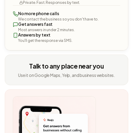
Private. Fast. Responses by text.
No more phone calls
We contact the business so you don't have to.
Get answers fast
Most answers in under 2 minutes.
Answers by text
You'll get the response via SMS.
Talk to any place near you
Use it on Google Maps, Yelp, and business websites.