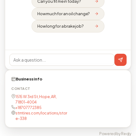
Can you fit me in today?
How much for an oil change?
How long for a brake job?
Business info
CONTACT
1515 W 3rd St, Hope, AR,
71801-4004
+18707772385
stmtires.com/locations/stor
e-338
Powered by Reqly