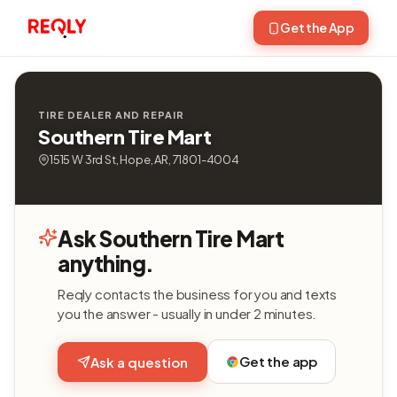
Get the App
TIRE DEALER AND REPAIR
Southern Tire Mart
1515 W 3rd St, Hope, AR, 71801-4004
Ask Southern Tire Mart
anything.
Reqly contacts the business for you and texts
you the answer - usually in under 2 minutes.
Get the app
Ask a question