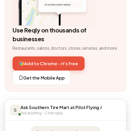
Use Reqly on thousands of
businesses
Restaurants, salons, doctors, stores, services, and more.
Add to Chrome - it's free
Get the Mobile App
Ask Southern Tire Mart at Pilot Flying J
S
Ask anything · ~2 min reply