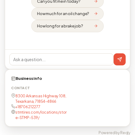
Can you fit me in today?
How much for an oil change?
How long for a brake job?
Business info
CONTACT
8300 Arkansas Highway 108,
Texarkana, 71854-4866
+18706212277
stmtires.com/locations/stor
e-STMP-539/
Powered by Reqly