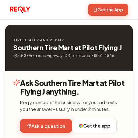
Get the App
TIRE DEALER AND REPAIR
Southern Tire Mart at Pilot Flying J
8300 Arkansas Highway 108, Texarkana, 71854-4866
Ask Southern Tire Mart at Pilot
Flying J anything.
Reqly contacts the business for you and texts
you the answer - usually in under 2 minutes.
Get the app
Ask a question