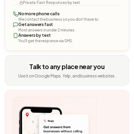
Private. Fast. Responses by text.
No more phone calls
We contact the business so you don't have to.
Get answers fast
Most answers in under 2 minutes.
Answers by text
You'll get the response via SMS.
Talk to any place near you
Use it on Google Maps, Yelp, and business websites.