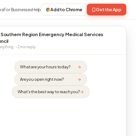
ks
For Businesses
Help
Add to Chrome
Get the App
 Southern Region Emergency Medical Services
ncil
nything · ~2 min reply
What are your hours today?
Are you open right now?
What's the best way to reach you?