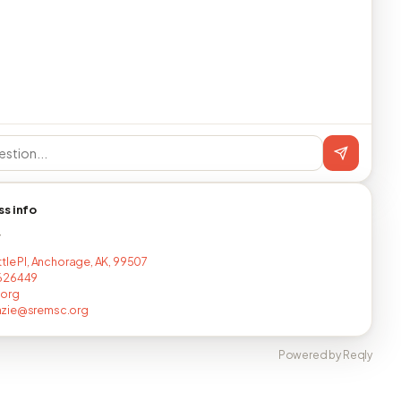
ss info
T
ttle Pl, Anchorage, AK, 99507
626449
.org
zie@sremsc.org
Powered by Reqly