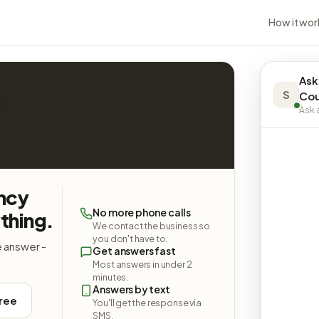
How it wor
Ask
S
Cou
Ask a
ncy
No more phone calls
thing.
We contact the business so
you don't have to.
e answer -
Get answers fast
Most answers in under 2
minutes.
Answers by text
free
You'll get the response via
SMS.