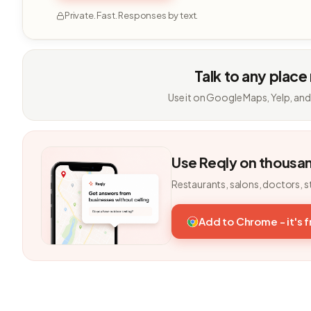
Private. Fast. Responses by text.
Talk to any place
Use it on Google Maps, Yelp, and
Use Reqly on thousa
Restaurants, salons, doctors, s
Add to Chrome - it's 