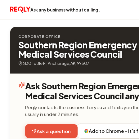
Ask any business without calling.
CORPORATE OFFICE
Southern Region Emergency
Medical Services Council
6130 Tuttle Pl, Anchorage, AK, 99507
Ask Southern Region Emerge
Medical Services Council any
Reqly contacts the business for you and texts you th
usually in under 2 minutes.
Add to Chrome - it’s 
Ask a question