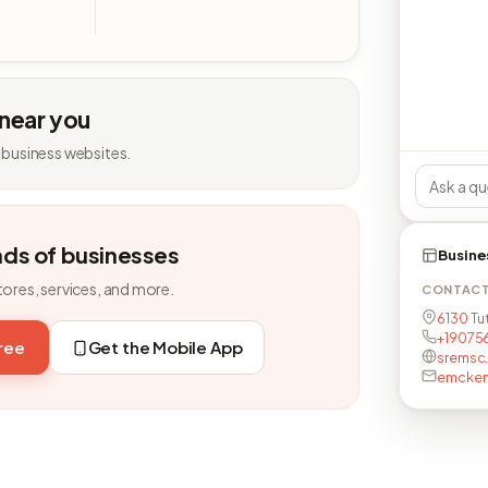
 near you
 business websites.
nds of businesses
Busine
tores, services, and more.
CONTAC
6130 Tu
+19075
free
Get the Mobile App
sremsc
emcken