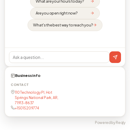
What are your hours today?
Are you open right now?
What's the best way to reach you?
Business info
CONTACT
110 Technology Pl, Hot
Springs National Park, AR,
71913-8637
+15015209774
Powered by Reqly