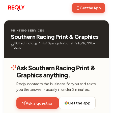
Get the App
PRINTING SERVICES
Southern Racing Print & Graphics
110 Technology Pl, Hot Springs National Park, AR, 71913-
8637
Ask Southern Racing Print &
Graphics anything.
Reqly contacts the business for you and texts
you the answer - usually in under 2 minutes.
Get the app
Ask a question