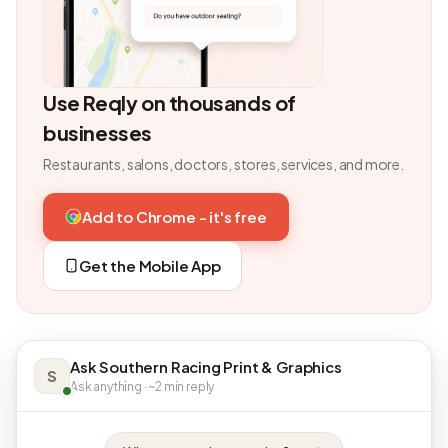
Use Reqly on thousands of
businesses
Restaurants, salons, doctors, stores, services, and more.
Add to Chrome - it's free
Get the Mobile App
Ask Southern Racing Print & Graphics
S
Ask anything · ~2 min reply