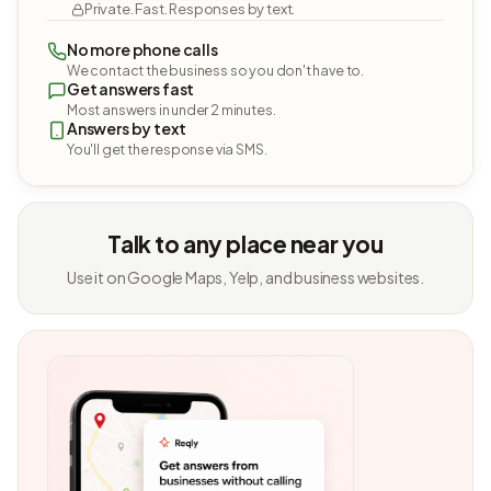
Private. Fast. Responses by text.
No more phone calls
We contact the business so you don't have to.
Get answers fast
Most answers in under 2 minutes.
Answers by text
You'll get the response via SMS.
Talk to any place near you
Use it on Google Maps, Yelp, and business websites.