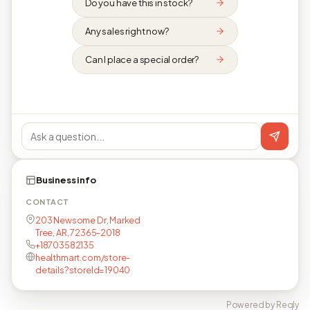
Do you have this in stock?
Any sales right now?
Can I place a special order?
Business info
CONTACT
203 Newsome Dr, Marked
Tree, AR, 72365-2018
+18703582135
healthmart.com/store-
details?storeId=19040
Powered by Reqly