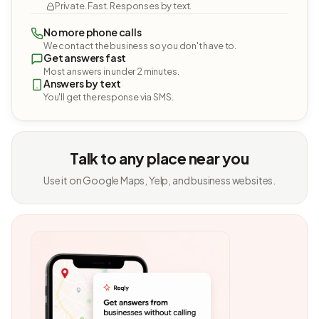
Private. Fast. Responses by text.
No more phone calls
We contact the business so you don't have to.
Get answers fast
Most answers in under 2 minutes.
Answers by text
You'll get the response via SMS.
Talk to any place near you
Use it on Google Maps, Yelp, and business websites.