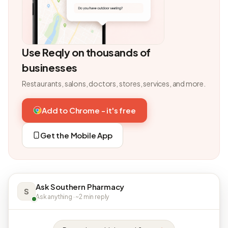
Use Reqly on thousands of
businesses
Restaurants, salons, doctors, stores, services, and more.
Add to Chrome - it's free
Get the Mobile App
Ask Southern Pharmacy
S
Ask anything · ~2 min reply