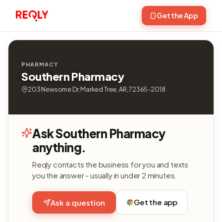
Get the App
PHARMACY
Southern Pharmacy
203 Newsome Dr, Marked Tree, AR, 72365-2018
Ask Southern Pharmacy
anything.
Reqly contacts the business for you and texts
you the answer - usually in under 2 minutes.
Get the app
Ask a question