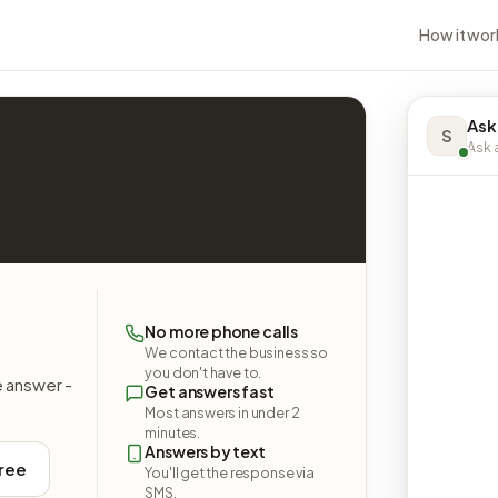
How it wor
Ask
S
Ask a
No more phone calls
We contact the business so
you don't have to.
e answer -
Get answers fast
Most answers in under 2
minutes.
Answers by text
free
You'll get the response via
SMS.