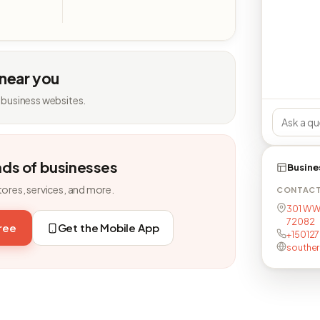
 near you
 business websites.
nds of businesses
Busine
tores, services, and more.
CONTAC
301 W Wi
72082
free
Get the Mobile App
+15012
southe