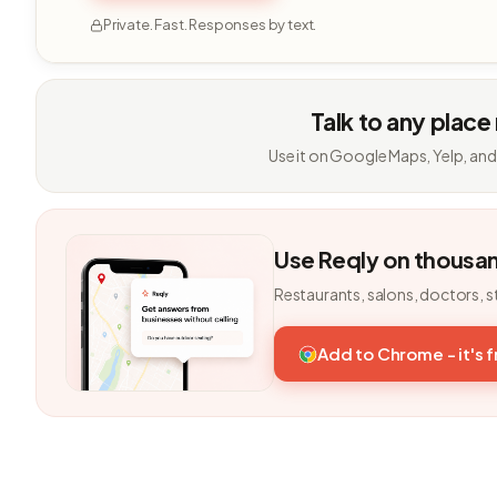
Private. Fast. Responses by text.
Talk to any place
Use it on Google Maps, Yelp, and
Use Reqly on thousa
Restaurants, salons, doctors, s
Add to Chrome - it's 