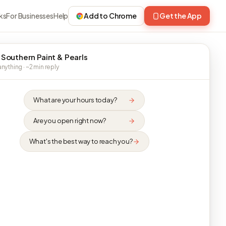
ks
For Businesses
Help
Add to Chrome
Get the App
 Southern Paint & Pearls
nything · ~2 min reply
What are your hours today?
Are you open right now?
What's the best way to reach you?