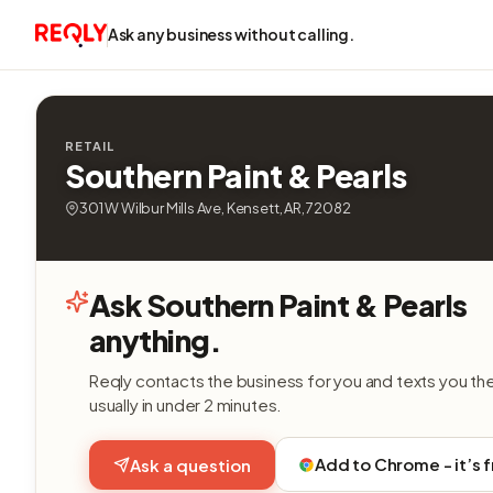
Ask any business without calling.
RETAIL
Southern Paint & Pearls
301 W Wilbur Mills Ave, Kensett, AR, 72082
Ask Southern Paint & Pearls
anything.
Reqly contacts the business for you and texts you th
usually in under 2 minutes.
Add to Chrome - it’s 
Ask a question