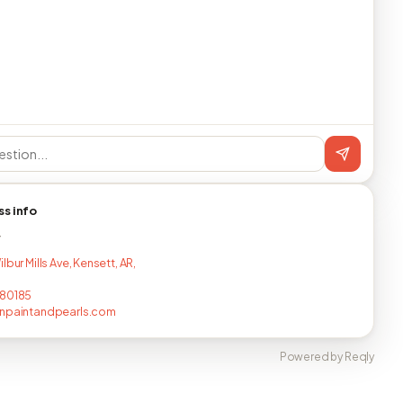
ss info
T
lbur Mills Ave, Kensett, AR,
780185
rnpaintandpearls.com
Powered by Reqly