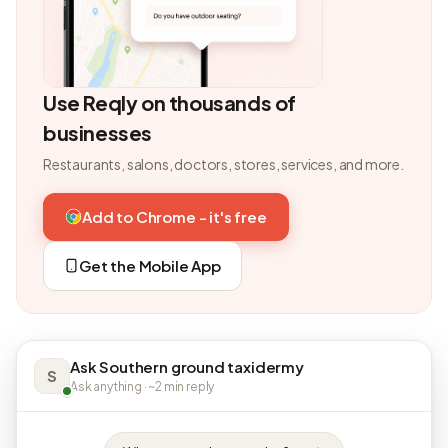
Use Reqly on thousands of
businesses
Restaurants, salons, doctors, stores, services, and more.
Add to Chrome - it's free
Get the Mobile App
Ask Southern ground taxidermy
S
Ask anything · ~2 min reply