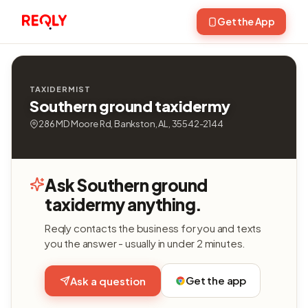
Get the App
TAXIDERMIST
Southern ground taxidermy
286 MD Moore Rd, Bankston, AL, 35542-2144
Ask Southern ground
taxidermy anything.
Reqly contacts the business for you and texts
you the answer - usually in under 2 minutes.
Get the app
Ask a question