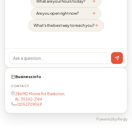
What are your hours today?
Are you open right now?
What's the best way to reach you?
Business info
CONTACT
286 MD Moore Rd, Bankston,
AL, 35542-2144
+12052709069
Powered by Reqly