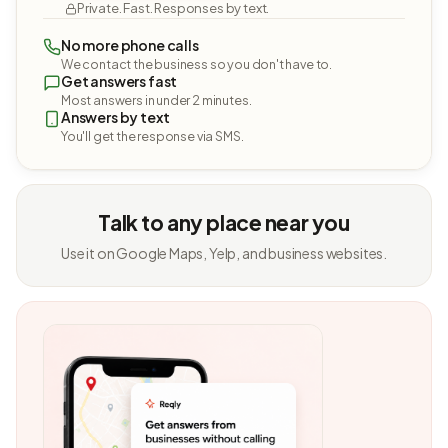
Private. Fast. Responses by text.
No more phone calls
We contact the business so you don't have to.
Get answers fast
Most answers in under 2 minutes.
Answers by text
You'll get the response via SMS.
Talk to any place near you
Use it on Google Maps, Yelp, and business websites.