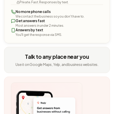
Private. Fast. Responses by text.
No more phone calls
We contact the business so you don't have to.
Get answers fast
Most answers in under 2 minutes.
Answers by text
You'll get the response via SMS.
Talk to any place near you
Use it on Google Maps, Yelp, and business websites.