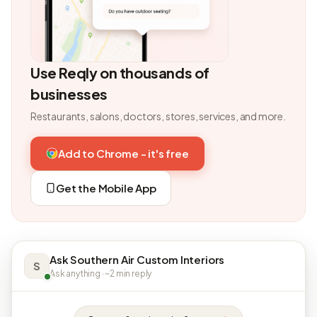
Use Reqly on thousands of
businesses
Restaurants, salons, doctors, stores, services, and more.
Add to Chrome - it's free
Get the Mobile App
Ask Southern Air Custom Interiors
S
Ask anything · ~2 min reply