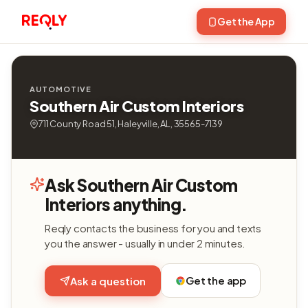
Get the App
AUTOMOTIVE
Southern Air Custom Interiors
711 County Road 51, Haleyville, AL, 35565-7139
Ask Southern Air Custom
Interiors anything.
Reqly contacts the business for you and texts
you the answer - usually in under 2 minutes.
Get the app
Ask a question