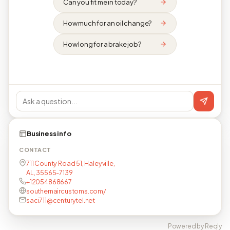
Can you fit me in today?
How much for an oil change?
How long for a brake job?
Business info
CONTACT
711 County Road 51, Haleyville,
AL, 35565-7139
+12054868667
southernaircustoms.com/
saci711@centurytel.net
Powered by Reqly