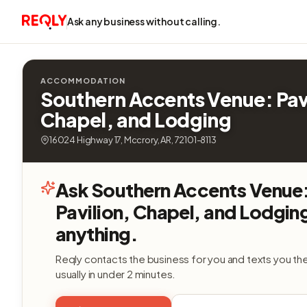
Ask any business without calling.
ACCOMMODATION
Southern Accents Venue: Pav
Chapel, and Lodging
16024 Highway 17, Mccrory, AR, 72101-8113
Ask Southern Accents Venue
Pavilion, Chapel, and Lodgin
anything.
Reqly contacts the business for you and texts you th
usually in under 2 minutes.