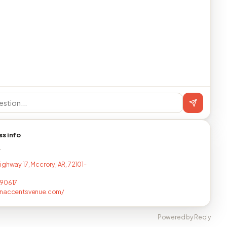
ss info
T
ighway 17, Mccrory, AR, 72101-
190617
rnaccentsvenue.com/
Powered by Reqly