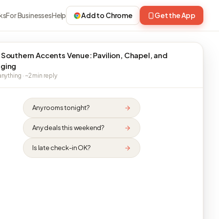
ks
For Businesses
Help
Add to Chrome
Get the App
 Southern Accents Venue: Pavilion, Chapel, and
ging
nything · ~2 min reply
Any rooms tonight?
Any deals this weekend?
Is late check-in OK?