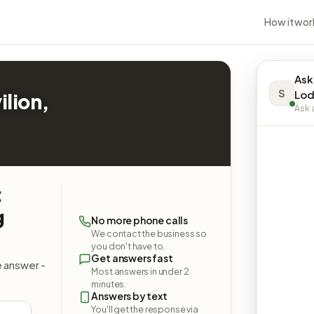
How it wor
Ask
S
Lod
ilion,
Ask a
:
g
No more phone calls
We contact the business so
you don't have to.
Get answers fast
e answer -
Most answers in under 2
minutes.
Answers by text
You'll get the response via