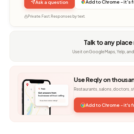
Add to Chrome - it’s 
Ask a question
Private. Fast. Responses by text.
Talk to any place
Use it on Google Maps, Yelp, and
Use Reqly on thousa
Restaurants, salons, doctors, s
Add to Chrome - it's 