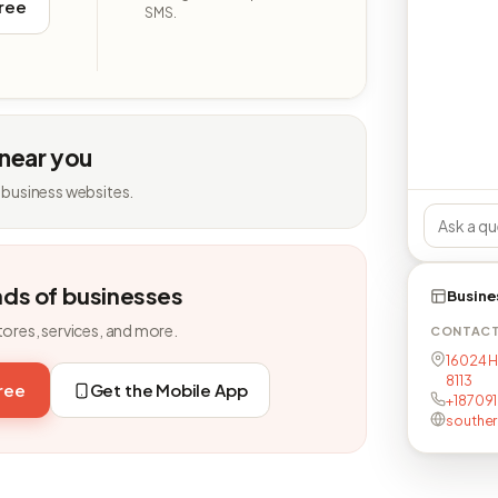
free
SMS.
 near you
 business websites.
nds of businesses
Busine
tores, services, and more.
CONTAC
16024 H
8113
free
Get the Mobile App
+18709
southe