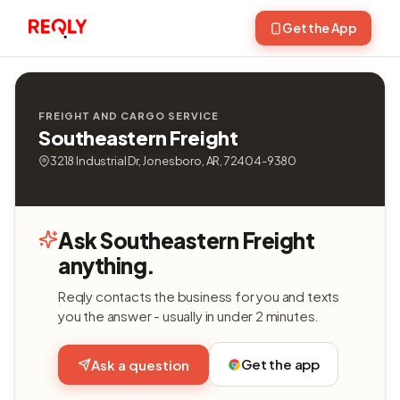
Get the App
FREIGHT AND CARGO SERVICE
Southeastern Freight
3218 Industrial Dr, Jonesboro, AR, 72404-9380
Ask Southeastern Freight
anything.
Reqly contacts the business for you and texts
you the answer - usually in under 2 minutes.
Get the app
Ask a question