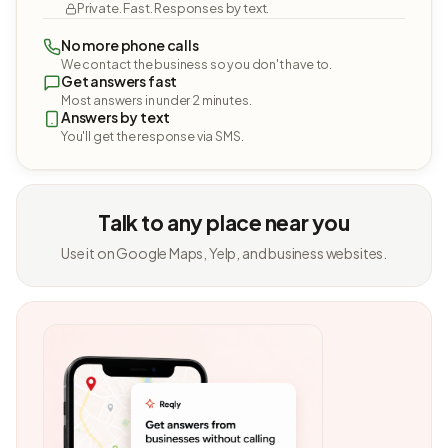
Private. Fast. Responses by text.
No more phone calls
We contact the business so you don't have to.
Get answers fast
Most answers in under 2 minutes.
Answers by text
You'll get the response via SMS.
Talk to any place near you
Use it on Google Maps, Yelp, and business websites.