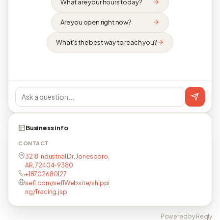
What are your hours today?
Are you open right now?
What's the best way to reach you?
Business info
CONTACT
3218 Industrial Dr, Jonesboro,
AR, 72404-9380
+18702680127
sefl.com/seflWebsite/shippi
ng/Tracing.jsp
Powered by Reqly