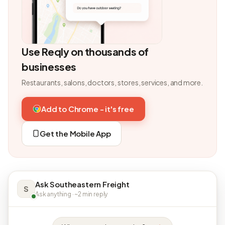
Use Reqly on thousands of
businesses
Restaurants, salons, doctors, stores, services, and more.
Add to Chrome - it's free
Get the Mobile App
Ask Southeastern Freight
S
Ask anything · ~2 min reply