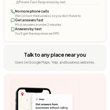
Private. Fast. Responses by text.
No more phone calls
We contact the business so you don't have to.
Get answers fast
Most answers in under 2 minutes.
Answers by text
You'll get the response via SMS.
Talk to any place near you
Use it on Google Maps, Yelp, and business websites.