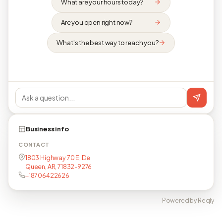
What are your hours today?
Are you open right now?
What's the best way to reach you?
Business info
CONTACT
1803 Highway 70 E, De
Queen, AR, 71832-9276
+18706422626
Powered by Reqly