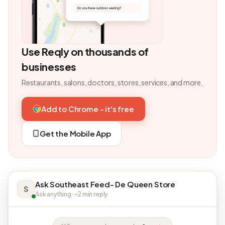
Use Reqly on thousands of
businesses
Restaurants, salons, doctors, stores, services, and more.
Add to Chrome - it's free
Get the Mobile App
Ask Southeast Feed- De Queen Store
S
Ask anything · ~2 min reply