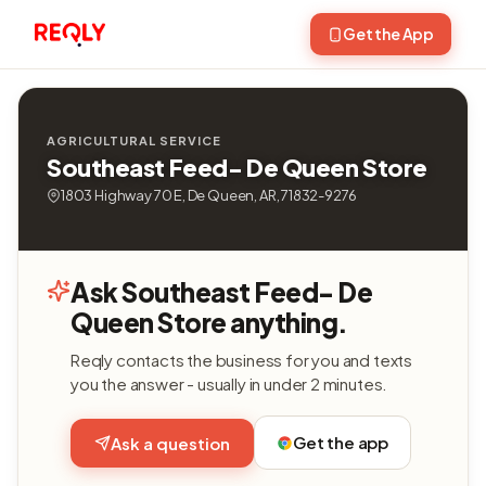
Get the App
AGRICULTURAL SERVICE
Southeast Feed- De Queen Store
1803 Highway 70 E, De Queen, AR, 71832-9276
Ask Southeast Feed- De
Queen Store anything.
Reqly contacts the business for you and texts
you the answer - usually in under 2 minutes.
Get the app
Ask a question