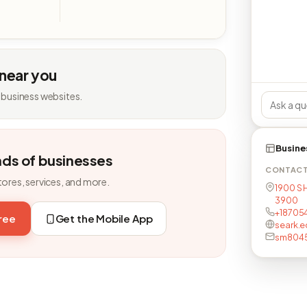
 near you
 business websites.
Busine
nds of businesses
CONTAC
tores, services, and more.
1900 S H
3900
+18705
free
Get the Mobile App
seark.e
sm8045