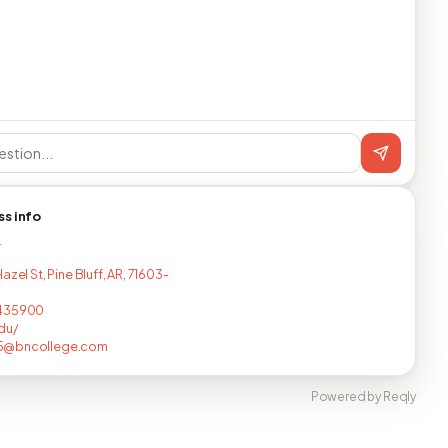
ss info
T
azel St, Pine Bluff, AR, 71603-
435900
du/
@bncollege.com
Powered by Reqly