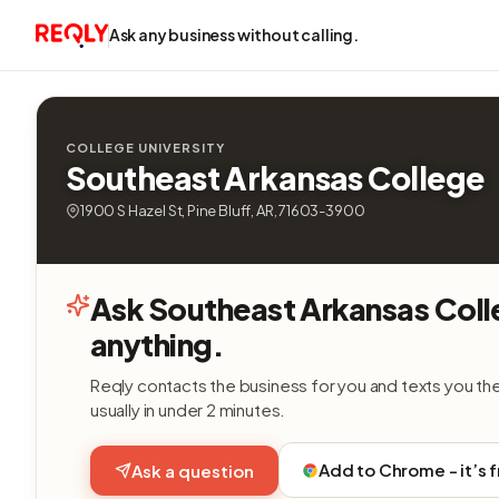
Ask any business without calling.
COLLEGE UNIVERSITY
Southeast Arkansas College
1900 S Hazel St, Pine Bluff, AR, 71603-3900
Ask Southeast Arkansas Col
anything.
Reqly contacts the business for you and texts you th
usually in under 2 minutes.
Add to Chrome - it’s 
Ask a question