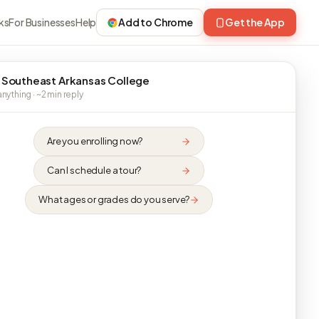
ks
For Businesses
Help
Add to Chrome
Get the App
 Southeast Arkansas College
nything · ~2 min reply
Are you enrolling now?
Can I schedule a tour?
What ages or grades do you serve?