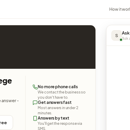
How it wor
Ask
S
Ask a
lege
No more phone calls
We contact the business so
you don't have to.
e answer -
Get answers fast
Most answers in under 2
minutes.
Answers by text
free
You'll get the response via
SMS.