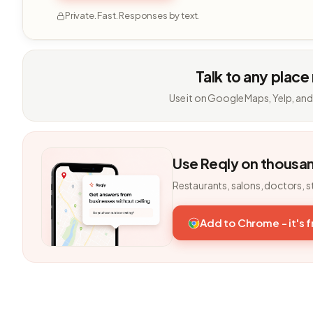
Private. Fast. Responses by text.
Talk to any place
Use it on Google Maps, Yelp, and
Use Reqly on thousa
Restaurants, salons, doctors, s
Add to Chrome - it's 