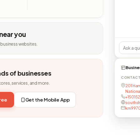
 near you
 business websites.
Busine
nds of businesses
CONTAC
tores, services, and more.
201 Ham
National
+15015
free
Get the Mobile App
southsh
km9970