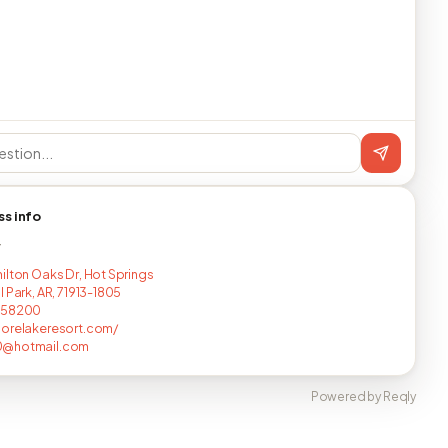
ss info
T
ilton Oaks Dr, Hot Springs
 Park, AR, 71913-1805
258200
orelakeresort.com/
@hotmail.com
Powered by Reqly