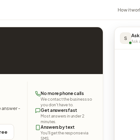
How it wor
Ask
S
Ask a
No more phone calls
We contact the business so
you don't have to.
e answer -
Get answers fast
Most answers in under 2
minutes.
Answers by text
free
You'll get the response via
SMS.