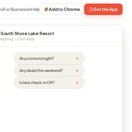
ks
For Businesses
Help
Add to Chrome
Get the App
 South Shore Lake Resort
nything · ~2 min reply
Any rooms tonight?
Any deals this weekend?
Is late check-in OK?