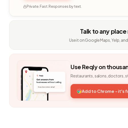
Private. Fast. Responses by text.
Talk to any place
Use it on Google Maps, Yelp, and
Use Reqly on thousa
Restaurants, salons, doctors, s
Add to Chrome - it's 