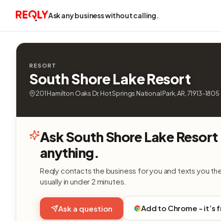
Ask any business without calling.
RESORT
South Shore Lake Resort
201 Hamilton Oaks Dr, Hot Springs National Park, AR, 71913-1805
Ask South Shore Lake Resort
anything.
Reqly contacts the business for you and texts you th
usually in under 2 minutes.
Add to Chrome - it’s 
Ask a question