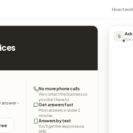
How it wor
Ask
S
Ask a
ices
No more phone calls
We contact the business so
you don't have to.
e answer -
Get answers fast
Most answers in under 2
minutes.
Answers by text
free
You'll get the response via
SMS.