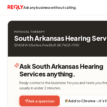
Ask any business without calling.
PHYSICAL THERAPY
South Arkansas Hearing Serv
1408 W 43rd Ave, Pine Bluff, AR, 71603-7010
Ask South Arkansas Hearing
Services anything.
Reqly contacts the business for you and texts you th
usually in under 2 minutes.
Add to Chrome - it’s 
Ask a question