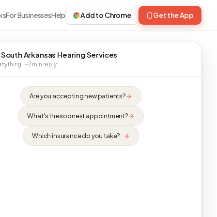
ks
For Businesses
Help
Add to Chrome
Get the App
 South Arkansas Hearing Services
nything · ~2 min reply
Are you accepting new patients?
What's the soonest appointment?
Which insurance do you take?