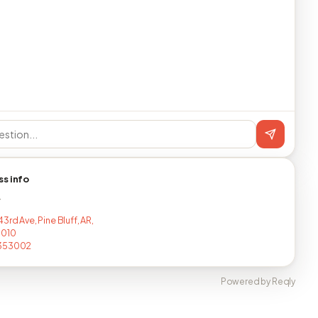
ss info
T
3rd Ave, Pine Bluff, AR,
7010
353002
Powered by Reqly