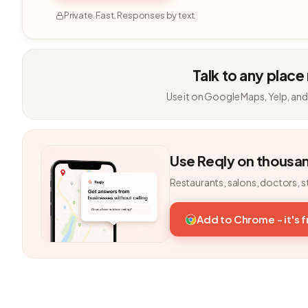
Private. Fast. Responses by text.
Talk to any place
Use it on Google Maps, Yelp, and
Use Reqly on thousa
Restaurants, salons, doctors, s
Add to Chrome - it's 