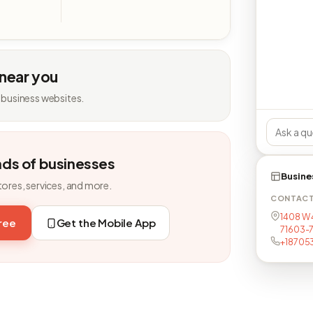
 near you
 business websites.
nds of businesses
Busine
tores, services, and more.
CONTAC
1408 W 4
free
Get the Mobile App
71603-
+18705