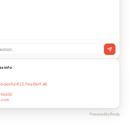
ss info
T
mden Rd # 23, Pine Bluff, AR,
796400
s.com
Powered by Reqly