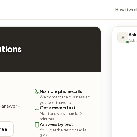
How it wor
Ask
S
Ask a
utions
No more phone calls
We contact the business so
you don't have to.
e answer -
Get answers fast
Most answers in under 2
minutes.
Answers by text
free
You'll get the response via
SMS.