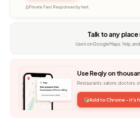
Private. Fast. Responses by text.
Talk to any place
Use it on Google Maps, Yelp, and
Use Reqly on thousa
Restaurants, salons, doctors, s
Add to Chrome - it's 