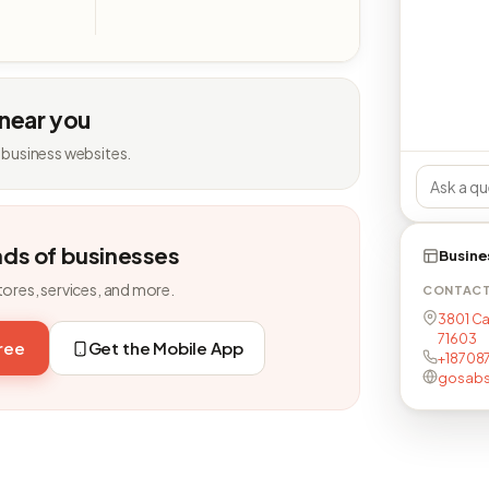
 near you
 business websites.
nds of businesses
Busine
tores, services, and more.
CONTAC
3801 Ca
71603
free
Get the Mobile App
+18708
gosab