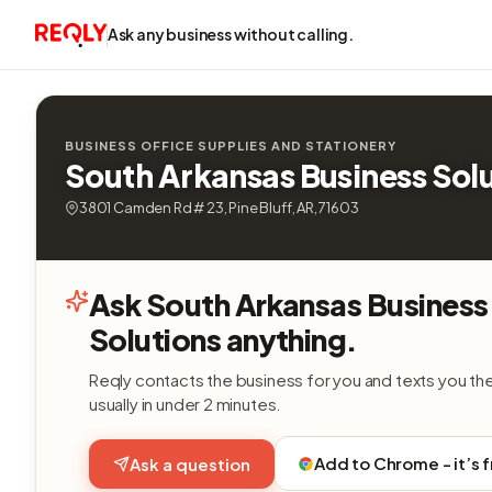
Ask any business without calling.
BUSINESS OFFICE SUPPLIES AND STATIONERY
South Arkansas Business Sol
3801 Camden Rd # 23, Pine Bluff, AR, 71603
Ask South Arkansas Business
Solutions anything.
Reqly contacts the business for you and texts you th
usually in under 2 minutes.
Add to Chrome - it’s 
Ask a question