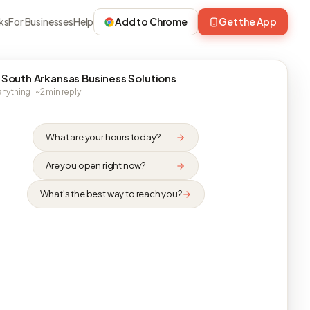
ks
For Businesses
Help
Add to Chrome
Get the App
 South Arkansas Business Solutions
nything · ~2 min reply
What are your hours today?
Are you open right now?
What's the best way to reach you?