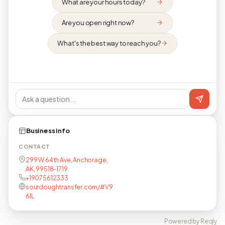
What are your hours today?
Are you open right now?
What's the best way to reach you?
Business info
CONTACT
299 W 64th Ave, Anchorage,
AK, 99518-1719
+19075612333
sourdoughtransfer.com/#V9
6lL
Powered by Reqly