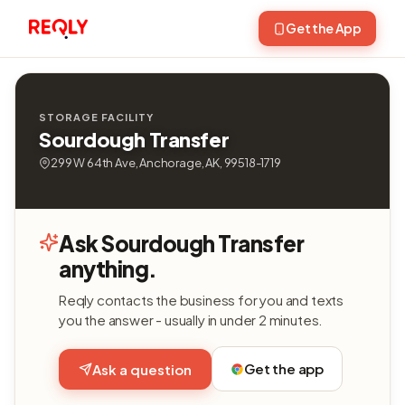
Get the App
STORAGE FACILITY
Sourdough Transfer
299 W 64th Ave, Anchorage, AK, 99518-1719
Ask Sourdough Transfer
anything.
Reqly contacts the business for you and texts
you the answer - usually in under 2 minutes.
Get the app
Ask a question