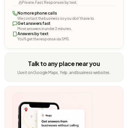
Private. Fast. Responses by text.
No more phone calls
We contact the business so you don't have to.
Get answers fast
Most answers in under 2 minutes.
Answers by text
You'll get the response via SMS.
Talk to any place near you
Use it on Google Maps, Yelp, and business websites.