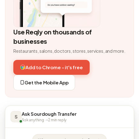
Use Reqly on thousands of
businesses
Restaurants, salons, doctors, stores, services, and more.
Add to Chrome - it's free
Get the Mobile App
Ask Sourdough Transfer
S
Ask anything · ~2 min reply