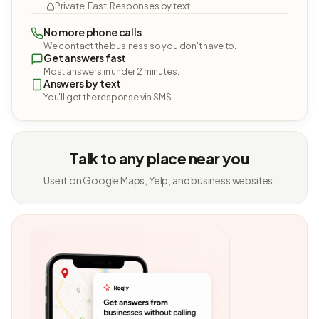
Private. Fast. Responses by text.
No more phone calls
We contact the business so you don't have to.
Get answers fast
Most answers in under 2 minutes.
Answers by text
You'll get the response via SMS.
Talk to any place near you
Use it on Google Maps, Yelp, and business websites.