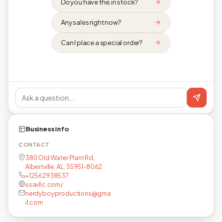
Do you have this in stock?
Any sales right now?
Can I place a special order?
Business info
CONTACT
380 Old Water Plant Rd,
Albertville, AL, 35951-8062
+12562938537
ssavllc.com/
nerdyboyproductions@gma
il.com