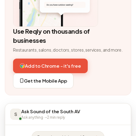
Use Reqly on thousands of
businesses
Restaurants, salons, doctors, stores, services, and more.
Add to Chrome - it's free
Get the Mobile App
Ask Sound of the South AV
S
Ask anything · ~2 min reply