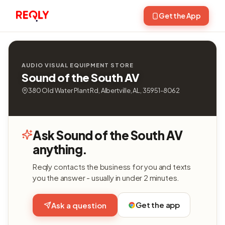
Get the App
AUDIO VISUAL EQUIPMENT STORE
Sound of the South AV
380 Old Water Plant Rd, Albertville, AL, 35951-8062
Ask Sound of the South AV
anything.
Reqly contacts the business for you and texts
you the answer - usually in under 2 minutes.
Get the app
Ask a question