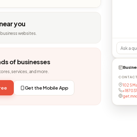
 near you
 business websites.
nds of businesses
Busine
tores, services, and more.
CONTAC
102 S M
free
Get the Mobile App
+18703
get.mn