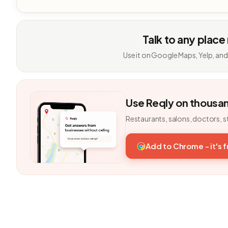
Talk to any place
Use it on Google Maps, Yelp, and
Use Reqly on thousa
Restaurants, salons, doctors, s
Add to Chrome - it's 