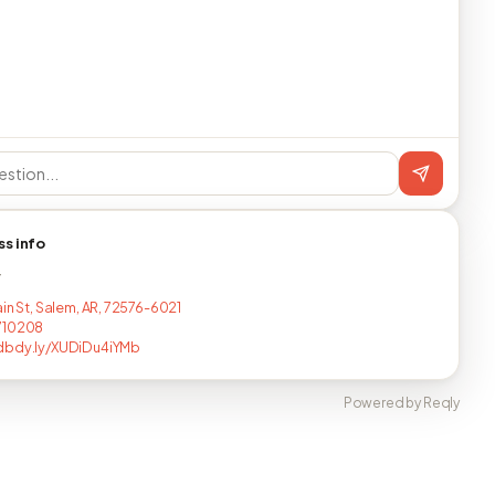
ss info
T
ain St, Salem, AR, 72576-6021
710208
dbdy.ly/XUDiDu4iYMb
Powered by Reqly