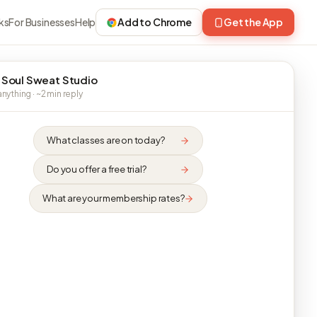
ks
For Businesses
Help
Add to Chrome
Get the App
 Soul Sweat Studio
nything · ~2 min reply
What classes are on today?
Do you offer a free trial?
What are your membership rates?