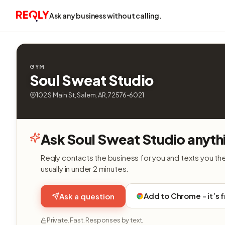
Ask any business without calling.
GYM
Soul Sweat Studio
102 S Main St, Salem, AR, 72576-6021
Ask Soul Sweat Studio anyth
Reqly contacts the business for you and texts you th
usually in under 2 minutes.
Add to Chrome - it’s 
Ask a question
Private. Fast. Responses by text.