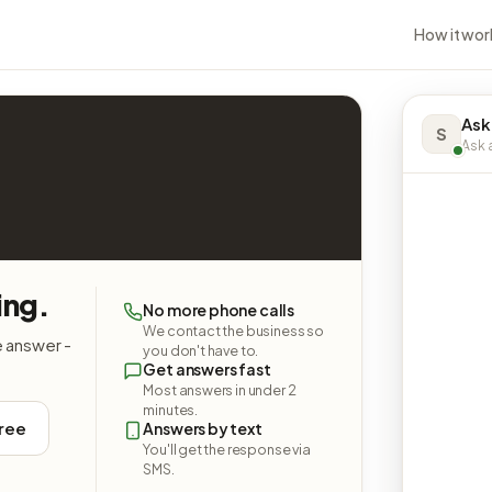
How it wor
Ask
S
Ask a
ing.
No more phone calls
We contact the business so
e answer -
you don't have to.
Get answers fast
Most answers in under 2
minutes.
free
Answers by text
You'll get the response via
SMS.