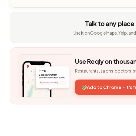
Talk to any place
Use it on Google Maps, Yelp, and
Use Reqly on thousa
Restaurants, salons, doctors, s
Add to Chrome - it's 