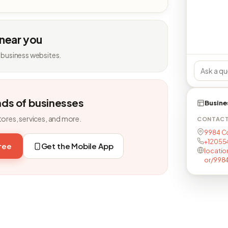
 near you
 business websites.
nds of businesses
Busine
tores, services, and more.
CONTAC
9984 Co
+12055
free
Get the Mobile App
locatio
or/9984