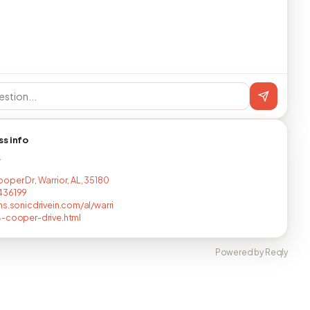
ss info
T
oper Dr, Warrior, AL, 35180
436199
ns.sonicdrivein.com/al/warri
-cooper-drive.html
Powered by Reqly