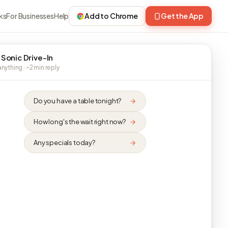
ks
For Businesses
Help
Add to Chrome
Get the App
 Sonic Drive-In
nything · ~2 min reply
Do you have a table tonight?
How long's the wait right now?
Any specials today?