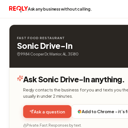
Ask any business without calling.
FAST FOOD RESTAURANT
Sonic Drive-In
9984 Cooper Dr, Warrior, AL, 35180
Ask Sonic Drive-In anything.
Reqly contacts the business for you and texts you th
usually in under 2 minutes.
Add to Chrome - it’s 
Ask a question
Private. Fast. Responses by text.