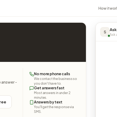
How it wor
Ask
S
Ask a
No more phone calls
We contact the business so
e answer -
you don't have to.
Get answers fast
Most answers in under 2
minutes.
free
Answers by text
You'll get the response via
SMS.